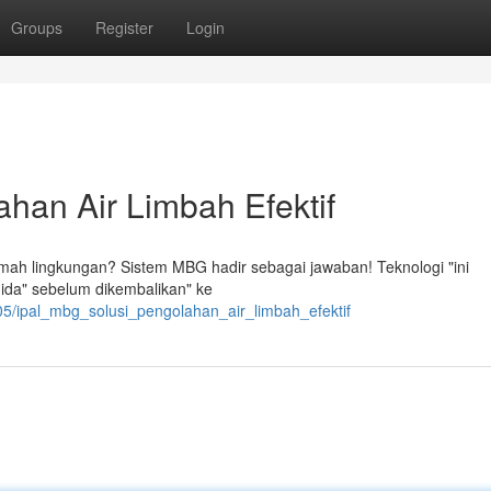
Groups
Register
Login
han Air Limbah Efektif
ramah lingkungan? Sistem MBG hadir sebagai jawaban! Teknologi "ini
ida" sebelum dikembalikan" ke
5/ipal_mbg_solusi_pengolahan_air_limbah_efektif