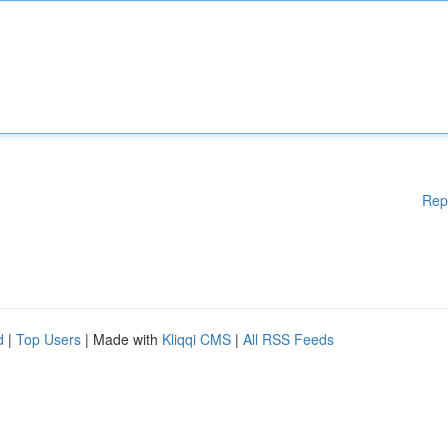
Rep
d
|
Top Users
| Made with
Kliqqi CMS
|
All RSS Feeds