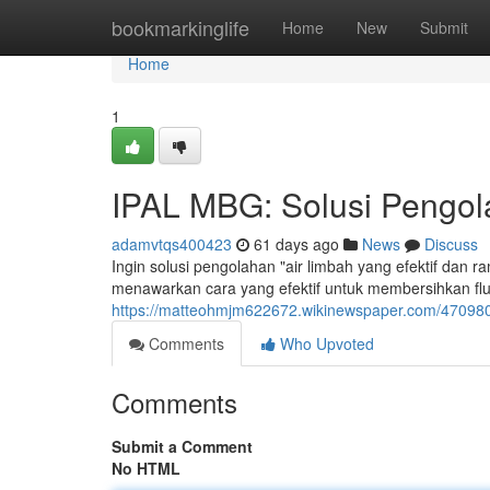
Home
bookmarkinglife
Home
New
Submit
Home
1
IPAL MBG: Solusi Pengola
adamvtqs400423
61 days ago
News
Discuss
Ingin solusi pengolahan "air limbah yang efektif dan 
menawarkan cara yang efektif untuk membersihkan flu
https://matteohmjm622672.wikinewspaper.com/470980
Comments
Who Upvoted
Comments
Submit a Comment
No HTML