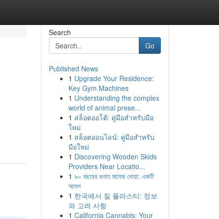
Search
Go
Published News
1
Upgrade Your Residence:
Key Gym Machines
1
Understanding the complex
world of animal prese...
1
สล็อตออโต้: คู่มือสำหรับมือ
ใหม่
1
สล็อตออนไลน์: คู่มือสำหรับ
มือใหม่
1
Discovering Wooden Skids
Providers Near Locatio...
1
৯০ বছরের গুনাহ মাফের দোয়া: একটি
আমল
1
한국에서 질 플라스티: 정보
와 고려 사항
1
California Cannabis: Your