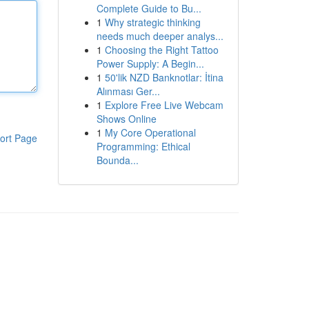
Complete Guide to Bu...
1
Why strategic thinking
needs much deeper analys...
1
Choosing the Right Tattoo
Power Supply: A Begin...
1
50'lik NZD Banknotlar: İtina
Alınması Ger...
1
Explore Free Live Webcam
Shows Online
1
My Core Operational
ort Page
Programming: Ethical
Bounda...