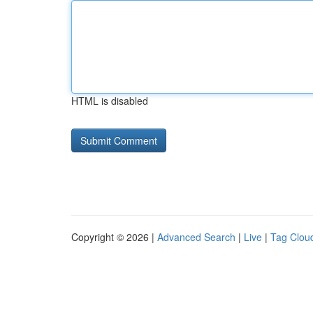
HTML is disabled
Copyright © 2026 |
Advanced Search
|
Live
|
Tag Clou