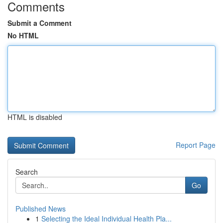
Comments
Submit a Comment
No HTML
HTML is disabled
Report Page
Search
Go
Published News
1
Selecting the Ideal Individual Health Pla...