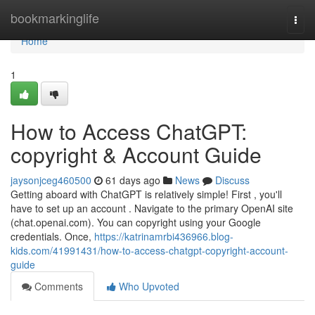
Home
bookmarkinglife
Togg
navi
Home
1
How to Access ChatGPT:
copyright & Account Guide
jaysonjceg460500
61 days ago
News
Discuss
Getting aboard with ChatGPT is relatively simple! First , you'll
have to set up an account . Navigate to the primary OpenAI site
(chat.openai.com). You can copyright using your Google
credentials. Once,
https://katrinamrbi436966.blog-
kids.com/41991431/how-to-access-chatgpt-copyright-account-
guide
Comments
Who Upvoted