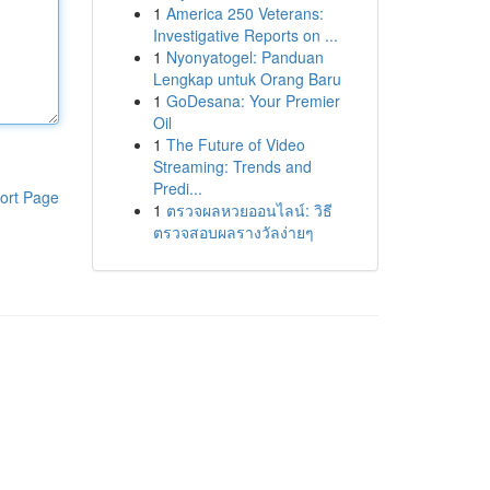
1
America 250 Veterans:
Investigative Reports on ...
1
Nyonyatogel: Panduan
Lengkap untuk Orang Baru
1
GoDesana: Your Premier
Oil
1
The Future of Video
Streaming: Trends and
Predi...
ort Page
1
ตรวจผลหวยออนไลน์: วิธี
ตรวจสอบผลรางวัลง่ายๆ