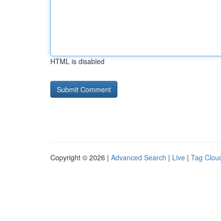
HTML is disabled
Copyright © 2026 |
Advanced Search
|
Live
|
Tag Clou