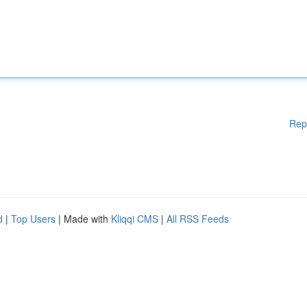
Rep
d
|
Top Users
| Made with
Kliqqi CMS
|
All RSS Feeds