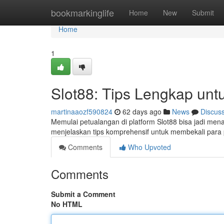
Home
bookmarkinglife
Home
New
Submit
Home
1
Slot88: Tips Lengkap un
martinaaozf590824
62 days ago
News
Discus
Memulai petualangan di platform Slot88 bisa jadi men
menjelaskan tips komprehensif untuk membekali par
Comments
Who Upvoted
Comments
Submit a Comment
No HTML