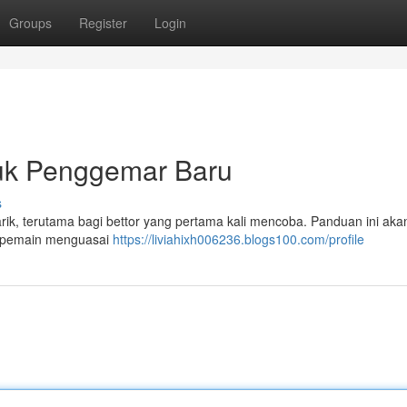
Groups
Register
Login
tuk Penggemar Baru
s
arik, terutama bagi bettor yang pertama kali mencoba. Panduan ini aka
a pemain menguasai
https://liviahixh006236.blogs100.com/profile