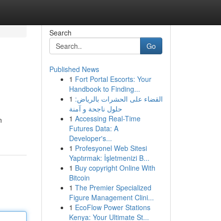
Search
Go
Published News
1
Fort Portal Escorts: Your
Handbook to Finding...
1
القضاء على الحشرات بالرياض:
حلول ناجحة و آمنة
1
Accessing Real-Time
n
Futures Data: A
Developer's...
1
Profesyonel Web Sitesi
Yaptırmak: İşletmenizi B...
1
Buy copyright Online With
Bitcoin
1
The Premier Specialized
Figure Management Clini...
1
EcoFlow Power Stations
Kenya: Your Ultimate St...