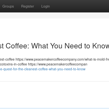
Groups
Register
Login
st Coffee: What You Need to Kno
st-coffee https://www.peacemakercoffeecompany.com/what-is-mold-fr
otoxins-in-coffee https://www.peacemakercoffeecompan
e-quest-for-the-cleanest-coffee-what-you-need-to-know