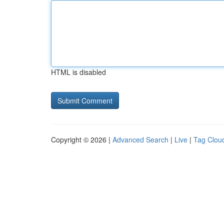
HTML is disabled
Copyright © 2026 |
Advanced Search
|
Live
|
Tag Clou