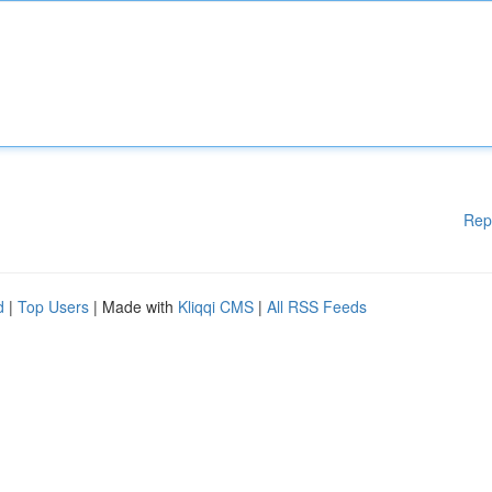
Rep
d
|
Top Users
| Made with
Kliqqi CMS
|
All RSS Feeds