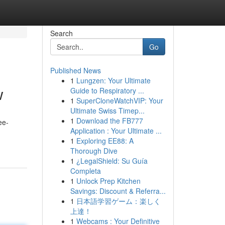
Search
Go
Published News
1
Lungzen: Your Ultimate
w
Guide to Respiratory ...
1
SuperCloneWatchVIP: Your
Ultimate Swiss Timep...
1
Download the FB777
ee-
Application : Your Ultimate ...
1
Exploring EE88: A
Thorough Dive
1
¿LegalShield: Su Guía
Completa
1
Unlock Prep Kitchen
Savings: Discount & Referra...
1
日本語学習ゲーム：楽しく
上達！
1
Webcams : Your Definitive