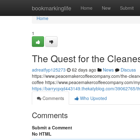
Home
bookmarkinglife
Home
New
Submit
Home
1
The Quest for the Cleane
adreatfyp125273
62 days ago
News
Discuss
https://www.peacemakercoffeecompany.com/the-cleane
coffee https://www.peacemakercoffeecompany.com/myc
https://barrycpqd443149.thekatyblog.com/39062765/th
Comments
Who Upvoted
Comments
Submit a Comment
No HTML