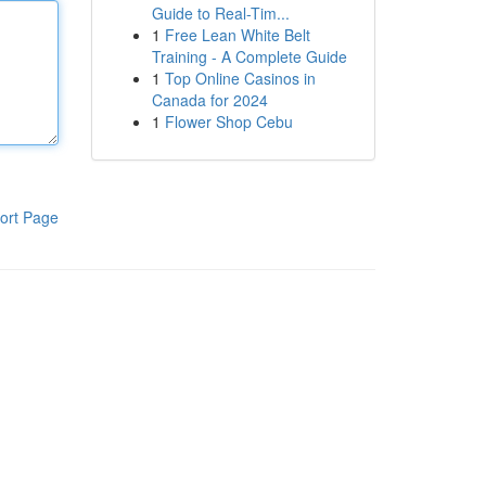
Guide to Real-Tim...
1
Free Lean White Belt
Training - A Complete Guide
1
Top Online Casinos in
Canada for 2024
1
Flower Shop Cebu
ort Page