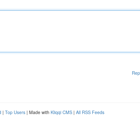
Rep
d
|
Top Users
| Made with
Kliqqi CMS
|
All RSS Feeds