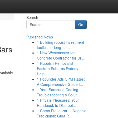
Search
Go
Published News
1
Building robust investment
Bars
tactics for long-ter...
1
New Westminster top
Concrete Contractor for Dri...
1
Rubbish Removalist
Eastern Suburbs Sydney
vailable
Helpi...
1
Popunder Ads CPM Rates:
A Comprehensive Guide f...
1
Your Samsung Cooling
Troubleshooting & Solut...
1
Private Pleasures: Your
Handbook to Discreet...
1
Cómo Digitalizar tu Negocio
Tradicional: Guía P...