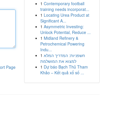
1
Contemporary football
training needs incorporat...
1
Locating Urea Product at
Significant A...
1
Asymmetric Investing:
Unlock Potential, Reduce ...
1
Midland Refinery &
Petrochemical Powering
Indu...
1
חשפניות: המדריך המלא
למצוא את המושלמת
1
Dự báo Bạch Thủ Tham
ort Page
Khảo – Kết quả xổ số ...