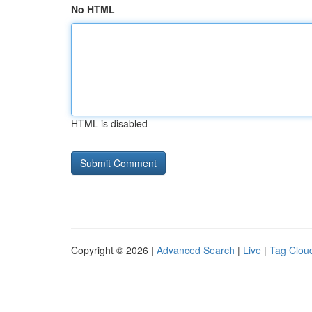
No HTML
HTML is disabled
Copyright © 2026 |
Advanced Search
|
Live
|
Tag Clou