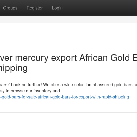
Groups
Register
Login
lver mercury export African Gold 
hipping
bars? Look no further! We offer a wide selection of assured gold bars, a
asy to browse our inventory and
old-bars-for-sale-african-gold-bars-for-export-with-rapid-shipping