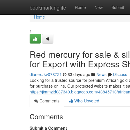
Home
bookmarkinglife
Home
New
Submit
Home
1
Red mercury for sale & si
for Export with Express S
dianexzkv078721
63 days ago
News
Discuss
Looking for a trusted source for premium African gold 
for purchase online. Our protected website makes it e
https://jimmzid687340.blogacep.com/46845716/african-g
Comments
Who Upvoted
Comments
Submit a Comment