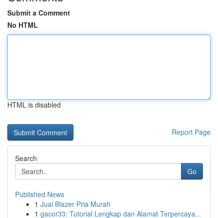
Submit a Comment
No HTML
HTML is disabled
Report Page
Search
Go
Published News
1
Jual Blazer Pria Murah
1
gacor33: Tutorial Lengkap dan Alamat Terpercaya...