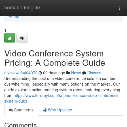
Home
bookmarkinglife
Togg
navi
Home
1
Video Conference System
Pricing: A Complete Guide
alyssawpfs494072
62 days ago
News
Discuss
Understanding the cost of a video conference solution can feel
overwhelming , especially with many options on the market . Our
guide explores online meeting system rates, featuring everything
from
https://www.terrabyt.com/ip-phone-dubai/video-conference-
system-dubai
Comments
Who Upvoted
Comments