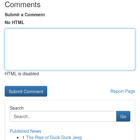
Comments
Submit a Comment
No HTML
HTML is disabled
Report Page
Search
Go
Published News
1
The Rise of Duck Duck Jeep