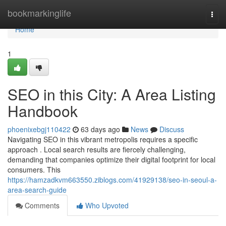
Home
bookmarkinglife
Togg
navi
Home
1
SEO in this City: A Area Listing
Handbook
phoenixebgj110422
63 days ago
News
Discuss
Navigating SEO in this vibrant metropolis requires a specific
approach . Local search results are fiercely challenging,
demanding that companies optimize their digital footprint for local
consumers. This
https://hamzadkvm663550.ziblogs.com/41929138/seo-in-seoul-a-
area-search-guide
Comments
Who Upvoted