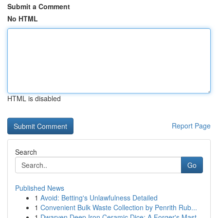
Submit a Comment
No HTML
HTML is disabled
Report Page
Search
Go
Published News
1
Avoid: Betting's Unlawfulness Detailed
1
Convenient Bulk Waste Collection by Penrith Rub...
1
Dwarven Deep Iron Ceramic Dice: A Forger's Mast...