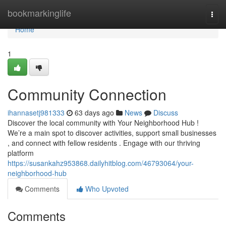
Home
bookmarkinglife
Togg
navi
Home
1
Community Connection
ihannasetj981333
63 days ago
News
Discuss
Discover the local community with Your Neighborhood Hub !
We’re a main spot to discover activities, support small businesses
, and connect with fellow residents . Engage with our thriving
platform
https://susankahz953868.dailyhitblog.com/46793064/your-
neighborhood-hub
Comments
Who Upvoted
Comments