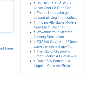
1
Soi Dàn Lô 4 Số MB Bí
Quyết Chốt Số Đỉnh Cao!
1
Football job paths go
beyond playing into mento...
1
Finding Affordable Movers
Near Me in Deltona, FL
1
Wow388: Your Ultimate
Gaming Destination
1
TGA899 ติดต่อเรา: วิธีติดต่อ
และช่องทางการช่วยเหลือ
ort Page
1
The City of Glasgow's
Green Scene: A Overview a...
1
Don't Play Betting: It's
Illegal – Know the Risks