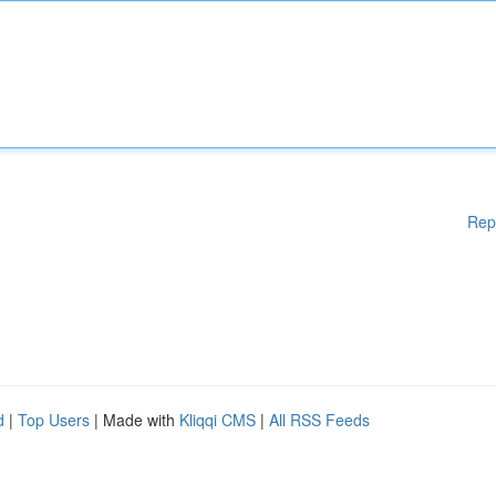
Rep
d
|
Top Users
| Made with
Kliqqi CMS
|
All RSS Feeds