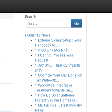
Search
Go
Published News
1
Exterior Siding Setup : Your
Handbook to ...
1
vn88 Link Mới Nhất
1
I Cannot Process Your
Request
 ,
1
J9九游会：最新动态与发展
趋势
1
Optimize Your Car Donation
Tax Write-off:...
1
Worldwide Integrative
Treatment towards Su...
1
How Do Solar Batteries
Protect Virginia Homes D...
1
Mr. Gamble: Latest Industry
News