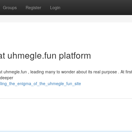
Groups
Register
Login
hat uhmegle.fun platform
uhmegle.fun , leading many to wonder about its real purpose . At first
, deeper
iling_the_enigma_of_the_uhmegle_fun_site