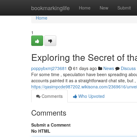
Home
bookmarkinglife
Home
New
Submit
Home
1
Exploring the Secret of t
poppybxmj273681
61 days ago
News
Discuss
For some time , speculation have been spreading about 
accounts painted it as a straightforward chat site, but 
https://qasimpcde987202.wikisona.com/2369616/unve
Comments
Who Upvoted
Comments
Submit a Comment
No HTML