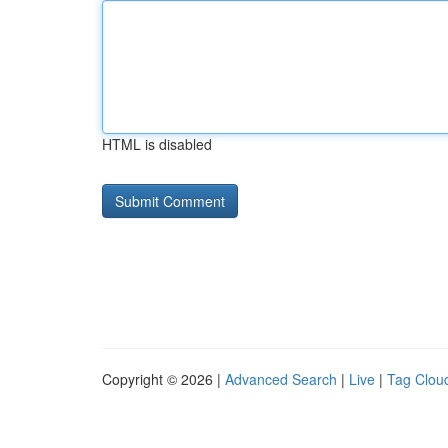
HTML is disabled
Copyright © 2026 |
Advanced Search
|
Live
|
Tag Clou