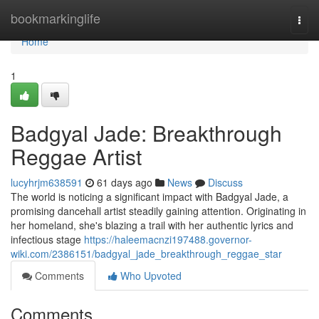
Home
bookmarkinglife
Togg
navi
Home
1
Badgyal Jade: Breakthrough
Reggae Artist
lucyhrjm638591
61 days ago
News
Discuss
The world is noticing a significant impact with Badgyal Jade, a
promising dancehall artist steadily gaining attention. Originating in
her homeland, she's blazing a trail with her authentic lyrics and
infectious stage
https://haleemacnzi197488.governor-
wiki.com/2386151/badgyal_jade_breakthrough_reggae_star
Comments
Who Upvoted
Comments