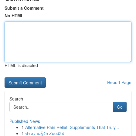
Submit a Comment
No HTML
HTML is disabled
Report Page
Search
Go
Published News
1
Alternative Pain Relief: Supplements That Truly...
1
ทำความรู้จัก Zood24