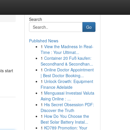
Search
Go
Published News
1
View the Madness In Real-
Time : Your Ultimat...
1
Container 20 Fuß kaufen:
Secondhand & Secondhan...
1
Online Doctor Appointment
ts start
| Best Doctor Booking...
1
Unlock Growth: Equipment
Finance Adelaide
1
Menguasai Investasi Valuta
Asing Online : ...
1
His Secret Obsession PDF:
Discover the Truth
1
How Do You Choose the
Best Solar Battery Instal...
1
KO789 Promotion: Your