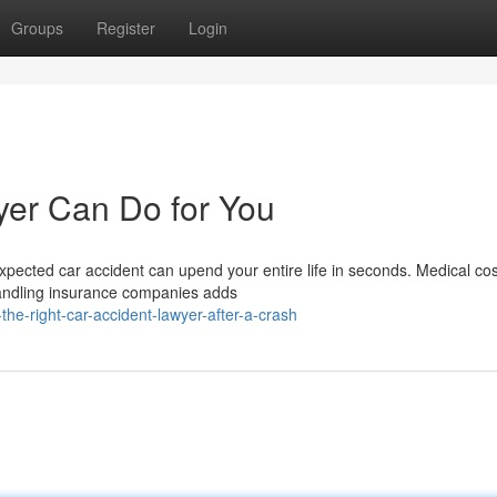
Groups
Register
Login
yer Can Do for You
ected car accident can upend your entire life in seconds. Medical cos
handling insurance companies adds
he-right-car-accident-lawyer-after-a-crash