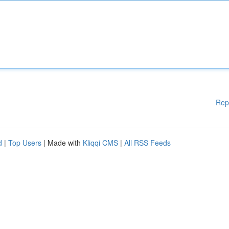
Rep
d
|
Top Users
| Made with
Kliqqi CMS
|
All RSS Feeds