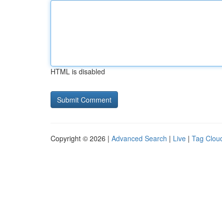
HTML is disabled
Copyright © 2026 |
Advanced Search
|
Live
|
Tag Clou