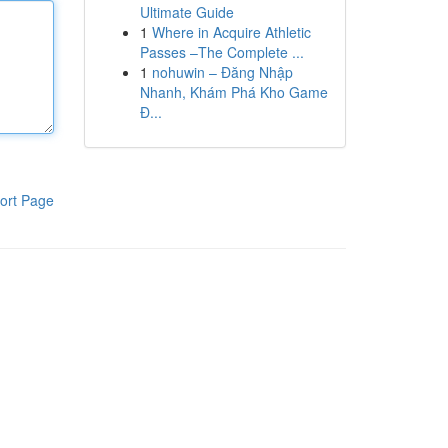
Ultimate Guide
1
Where in Acquire Athletic
Passes –The Complete ...
1
nohuwin – Đăng Nhập
Nhanh, Khám Phá Kho Game
Đ...
ort Page