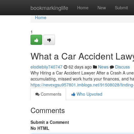
Home
bookmarkinglife
Home
New
Submit
Home
1
What a Car Accident Law
elodiebiiy740747
62 days ago
News
Discuss
Why Hiring a Car Accident Lawyer After a Crash A unexp
accumulating, missed work hurts your finances, and 
https://nevexgsu957801.imblogs.net/91508028/finding-t
Comments
Who Upvoted
Comments
Submit a Comment
No HTML