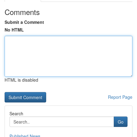
Comments
Submit a Comment
No HTML
HTML is disabled
Report Page
Search
Go
Published News