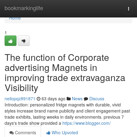
Home
bookmarkinglife
Togg
navi
Home
1
The function of Corporate
advertising Magnets in
improving trade extravaganza
Visibility
neilopqz891871
63 days ago
News
Discuss
Introduction: personalized fridge magnets with durable, vivid
styles increase brand name publicity and client engagement past
trade exhibits, lasting weeks in daily environments. previous 7
days's trade show provided a
https://www.blogger.com/
Comments
Who Upvoted