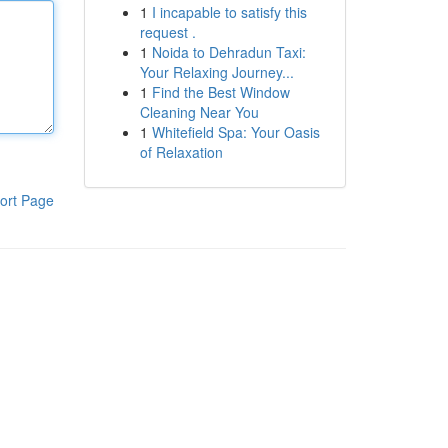
1
I incapable to satisfy this
request .
1
Noida to Dehradun Taxi:
Your Relaxing Journey...
1
Find the Best Window
Cleaning Near You
1
Whitefield Spa: Your Oasis
of Relaxation
ort Page