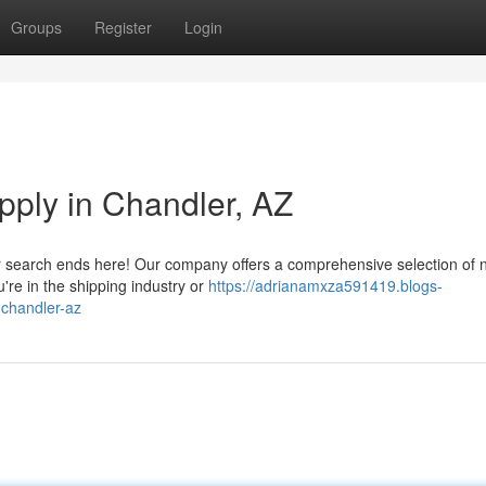
Groups
Register
Login
upply in Chandler, AZ
our search ends here! Our company offers a comprehensive selection of
're in the shipping industry or
https://adrianamxza591419.blogs-
-chandler-az