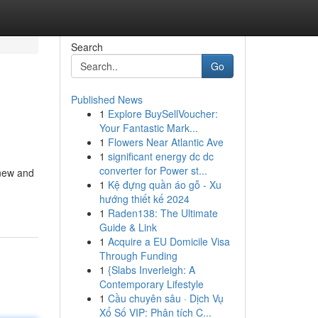
Search
Go
Published News
1
Explore BuySellVoucher:
Your Fantastic Mark...
1
Flowers Near Atlantic Ave
1
significant energy dc dc
converter for Power st...
 new and
1
Kệ đựng quần áo gỗ - Xu
hướng thiết kế 2024
1
Raden138: The Ultimate
Guide & Link
1
Acquire a EU Domicile Visa
Through Funding
1
{Slabs Inverleigh: A
Contemporary Lifestyle
1
Cầu chuyên sâu · Dịch Vụ
Xổ Số VIP: Phân tích C...