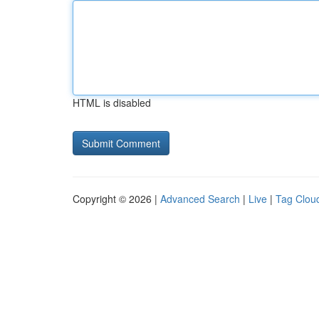
HTML is disabled
Copyright © 2026 |
Advanced Search
|
Live
|
Tag Clou