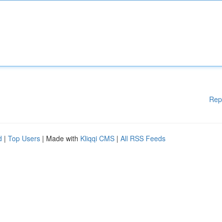
Rep
d
|
Top Users
| Made with
Kliqqi CMS
|
All RSS Feeds