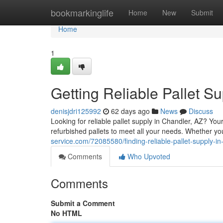
Home
bookmarkinglife
Home
New
Submit
Home
1
Getting Reliable Pallet S
denisjdri125992
62 days ago
News
Discuss
Looking for reliable pallet supply in Chandler, AZ? Y
refurbished pallets to meet all your needs. Whether you
service.com/72085580/finding-reliable-pallet-supply-in
Comments
Who Upvoted
Comments
Submit a Comment
No HTML