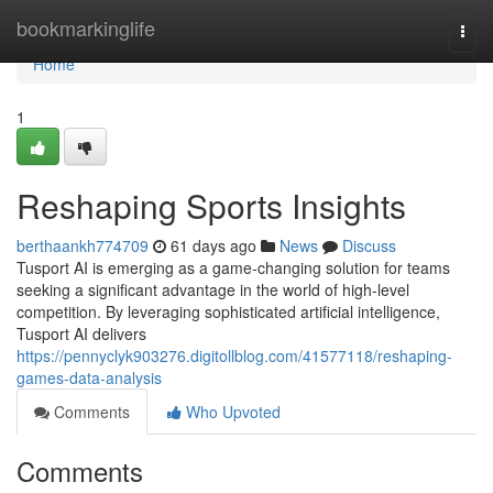
Home
bookmarkinglife
Togg
navi
Home
1
Reshaping Sports Insights
berthaankh774709
61 days ago
News
Discuss
Tusport AI is emerging as a game-changing solution for teams
seeking a significant advantage in the world of high-level
competition. By leveraging sophisticated artificial intelligence,
Tusport AI delivers
https://pennyclyk903276.digitollblog.com/41577118/reshaping-
games-data-analysis
Comments
Who Upvoted
Comments