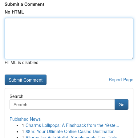
Submit a Comment
No HTML
HTML is disabled
Report Page
Search
Go
Published News
1
Charms Lollipops: A Flashback from the Yeste...
1
88m: Your Ultimate Online Casino Destination
1
Alternative Pain Relief: Supplements That Truly...