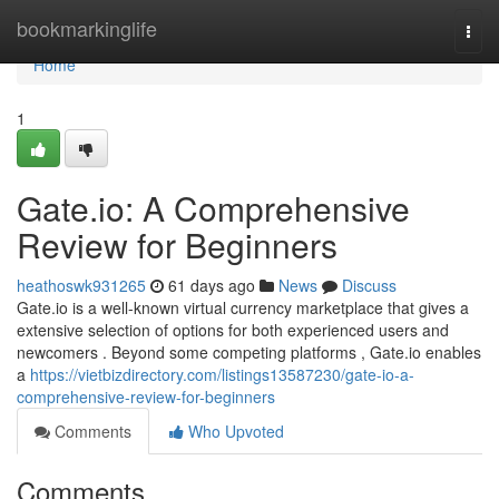
Home
bookmarkinglife
Togg
navi
Home
1
Gate.io: A Comprehensive
Review for Beginners
heathoswk931265
61 days ago
News
Discuss
Gate.io is a well-known virtual currency marketplace that gives a
extensive selection of options for both experienced users and
newcomers . Beyond some competing platforms , Gate.io enables
a
https://vietbizdirectory.com/listings13587230/gate-io-a-
comprehensive-review-for-beginners
Comments
Who Upvoted
Comments