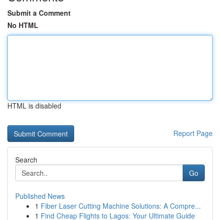
Submit a Comment
No HTML
HTML is disabled
Report Page
Search
Go
Published News
1
Fiber Laser Cutting Machine Solutions: A Compre...
1
Find Cheap Flights to Lagos: Your Ultimate Guide