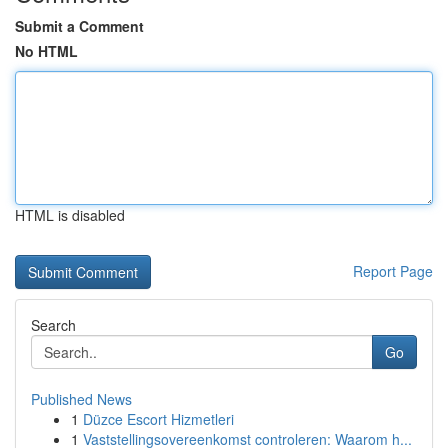
Submit a Comment
No HTML
HTML is disabled
Report Page
Search
Go
Published News
1
Düzce Escort Hizmetleri
1
Vaststellingsovereenkomst controleren: Waarom h...