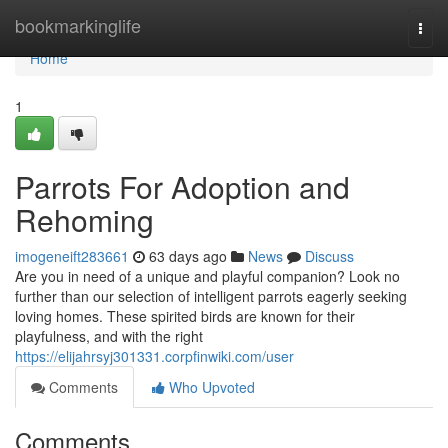
Home
bookmarkinglife
Togg
navi
Home
1
Parrots For Adoption and
Rehoming
imogeneift283661
63 days ago
News
Discuss
Are you in need of a unique and playful companion? Look no
further than our selection of intelligent parrots eagerly seeking
loving homes. These spirited birds are known for their
playfulness, and with the right
https://elijahrsyj301331.corpfinwiki.com/user
Comments
Who Upvoted
Comments