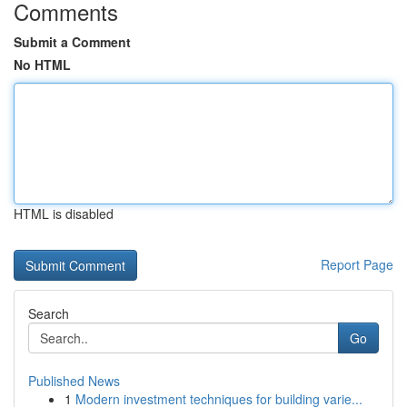
Comments
Submit a Comment
No HTML
HTML is disabled
Report Page
Search
Go
Published News
1
Modern investment techniques for building varie...