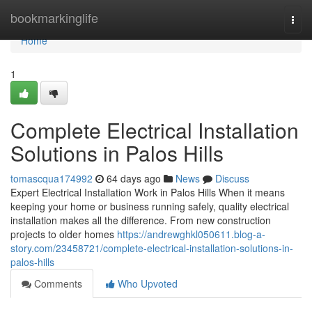
Home
bookmarkinglife
Togg
navi
Home
1
Complete Electrical Installation
Solutions in Palos Hills
tomascqua174992
64 days ago
News
Discuss
Expert Electrical Installation Work in Palos Hills When it means
keeping your home or business running safely, quality electrical
installation makes all the difference. From new construction
projects to older homes
https://andrewghkl050611.blog-a-
story.com/23458721/complete-electrical-installation-solutions-in-
palos-hills
Comments
Who Upvoted