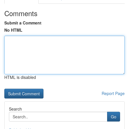
Comments
Submit a Comment
No HTML
HTML is disabled
Report Page
Search
Go