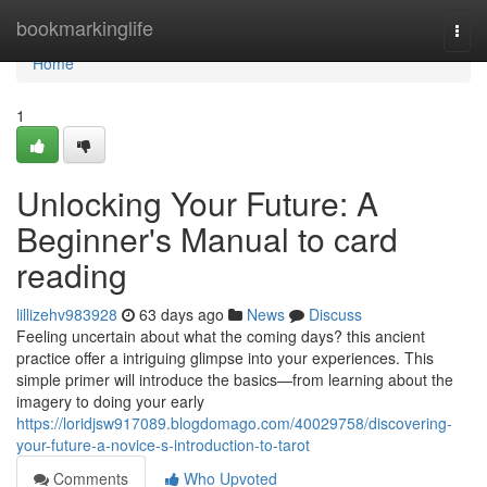
Home
bookmarkinglife
Togg
navi
Home
1
Unlocking Your Future: A
Beginner's Manual to card
reading
lillizehv983928
63 days ago
News
Discuss
Feeling uncertain about what the coming days? this ancient
practice offer a intriguing glimpse into your experiences. This
simple primer will introduce the basics—from learning about the
imagery to doing your early
https://loridjsw917089.blogdomago.com/40029758/discovering-
your-future-a-novice-s-introduction-to-tarot
Comments
Who Upvoted