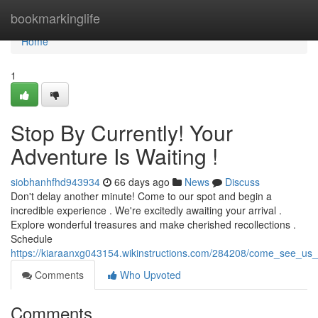
Home
bookmarkinglife
Home
1
Stop By Currently! Your
Adventure Is Waiting !
siobhanhfhd943934
66 days ago
News
Discuss
Don't delay another minute! Come to our spot and begin a
incredible experience . We're excitedly awaiting your arrival .
Explore wonderful treasures and make cherished recollections .
Schedule
https://kiaraanxg043154.wikinstructions.com/284208/come_see_us
Comments
Who Upvoted
Comments