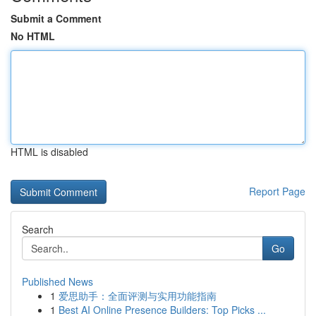
Submit a Comment
No HTML
HTML is disabled
Report Page
Search
Go
Published News
1
爱思助手：全面评测与实用功能指南
1
Best AI Online Presence Builders: Top Picks ...