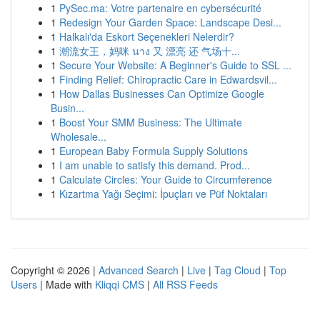
1
PySec.ma: Votre partenaire en cybersécurité
1
Redesign Your Garden Space: Landscape Desi...
1
Halkalı'da Eskort Seçenekleri Nelerdir?
1
潮流女王，妈咪 นาง 又 漂亮 还 气场十...
1
Secure Your Website: A Beginner's Guide to SSL ...
1
Finding Relief: Chiropractic Care in Edwardsvil...
1
How Dallas Businesses Can Optimize Google
Busin...
1
Boost Your SMM Business: The Ultimate
Wholesale...
1
European Baby Formula Supply Solutions
1
I am unable to satisfy this demand. Prod...
1
Calculate Circles: Your Guide to Circumference
1
Kızartma Yağı Seçimi: İpuçları ve Püf Noktaları
Copyright © 2026 |
Advanced Search
|
Live
|
Tag Cloud
|
Top
Users
| Made with
Kliqqi CMS
|
All RSS Feeds