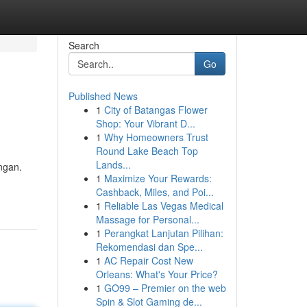
Search
Go
Published News
1
City of Batangas Flower
Shop: Your Vibrant D...
1
Why Homeowners Trust
Round Lake Beach Top
Lands...
ngan.
1
Maximize Your Rewards:
Cashback, Miles, and Poi...
1
Reliable Las Vegas Medical
Massage for Personal...
1
Perangkat Lanjutan Pilihan:
Rekomendasi dan Spe...
1
AC Repair Cost New
Orleans: What's Your Price?
1
GO99 – Premier on the web
Spin & Slot Gaming de...