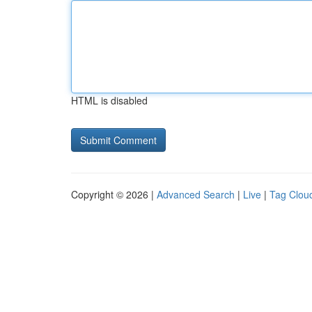
HTML is disabled
Copyright © 2026 |
Advanced Search
|
Live
|
Tag Clou