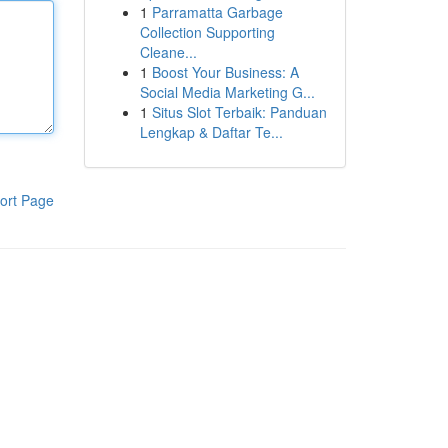
1
Parramatta Garbage
Collection Supporting
Cleane...
1
Boost Your Business: A
Social Media Marketing G...
1
Situs Slot Terbaik: Panduan
Lengkap & Daftar Te...
ort Page