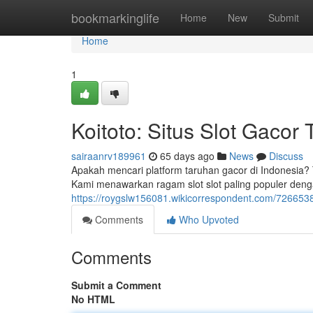
Home
bookmarkinglife
Home
New
Submit
Home
1
Koitoto: Situs Slot Gacor 
sairaanrv189961
65 days ago
News
Discuss
Apakah mencari platform taruhan gacor di Indonesia? 
Kami menawarkan ragam slot slot paling populer den
https://roygslw156081.wikicorrespondent.com/7266538/
Comments
Who Upvoted
Comments
Submit a Comment
No HTML