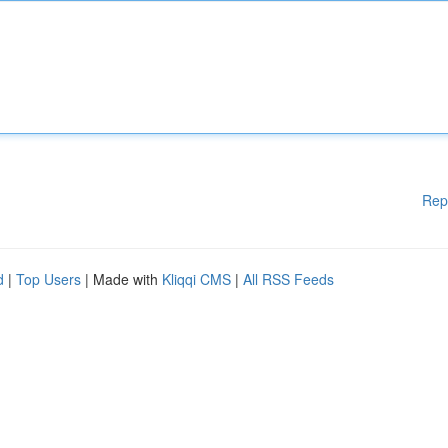
Rep
d
|
Top Users
| Made with
Kliqqi CMS
|
All RSS Feeds