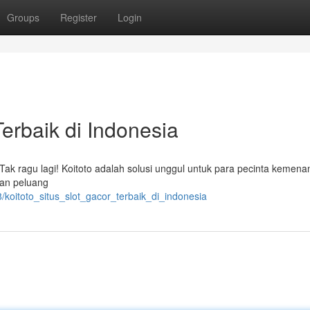
Groups
Register
Login
Terbaik di Indonesia
Tak ragu lagi! Koitoto adalah solusi unggul untuk para pecinta kemena
gan peluang
koitoto_situs_slot_gacor_terbaik_di_indonesia