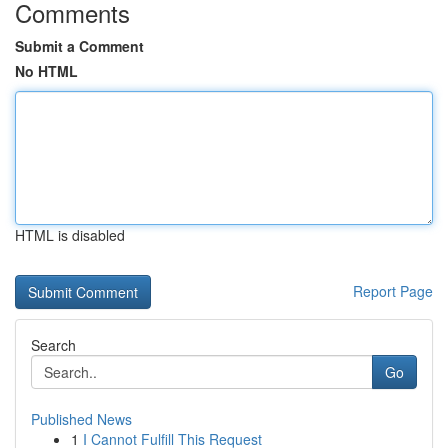
Comments
Submit a Comment
No HTML
HTML is disabled
Report Page
Search
Go
Published News
1
I Cannot Fulfill This Request