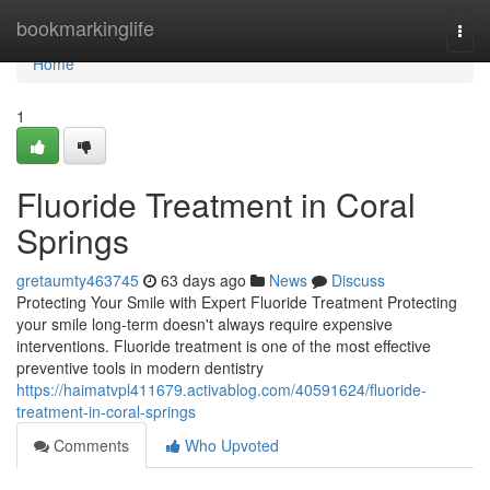
Home
bookmarkinglife
Togg
navi
Home
1
Fluoride Treatment in Coral
Springs
gretaumty463745
63 days ago
News
Discuss
Protecting Your Smile with Expert Fluoride Treatment Protecting
your smile long-term doesn't always require expensive
interventions. Fluoride treatment is one of the most effective
preventive tools in modern dentistry
https://haimatvpl411679.activablog.com/40591624/fluoride-
treatment-in-coral-springs
Comments
Who Upvoted