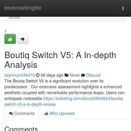
Home
bookmarkinglife
Togg
navi
Home
1
Boutiq Switch V5: A In-depth
Analysis
zaynrxyc436470
66 days ago
News
Discuss
The Boutiq Switch V5 is a significant evolution over its
predecessor . Our extensive assessment highlights a enhanced
aesthetic coupled with remarkable performance leaps. Users can
anticipate noticeable
https://icelisting.com/story22854843/boutiq-
switch-v5-a-in-depth-review
Comments
Who Upvoted
Comments