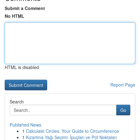
Submit a Comment
No HTML
HTML is disabled
Report Page
Search
Go
Published News
1
Calculate Circles: Your Guide to Circumference
1
Kızartma Yağı Seçimi: İpuçları ve Püf Noktaları