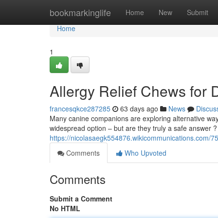
Home
bookmarkinglife
Home
New
Submit
Home
1
Allergy Relief Chews for 
francesqkce287285
63 days ago
News
Discus
Many canine companions are exploring alternative ways 
widespread option – but are they truly a safe answer
https://nicolasaegk554876.wikicommunications.com/75
Comments
Who Upvoted
Comments
Submit a Comment
No HTML