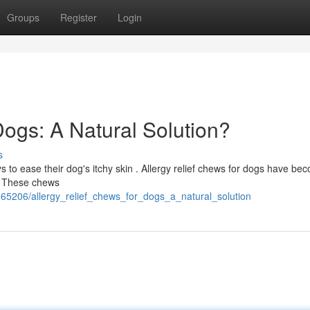
Groups
Register
Login
Dogs: A Natural Solution?
s
to ease their dog's itchy skin . Allergy relief chews for dogs have be
 ? These chews
65206/allergy_relief_chews_for_dogs_a_natural_solution