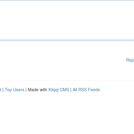
Rep
d
|
Top Users
| Made with
Kliqqi CMS
|
All RSS Feeds