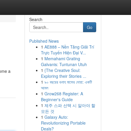
Search
Go
Published News
1
AE888 – Nền Tảng Giải Trí
Trực Tuyến Hiện Đại V...
1
Memahami Grating
Galvanis: Tuntunan Utuh
1
{The Creative Soul:
come a
Exploring their Stories ...
1
৯০ বছরের গুনাহ মাফের দোয়া: একটি
আমল
1
Grow268 Register: A
Beginner's Guide
1
제주 스파 선택 시 알아야 할
모든 것
1
Galaxy Auto:
Revolutionizing Portable
Deals?