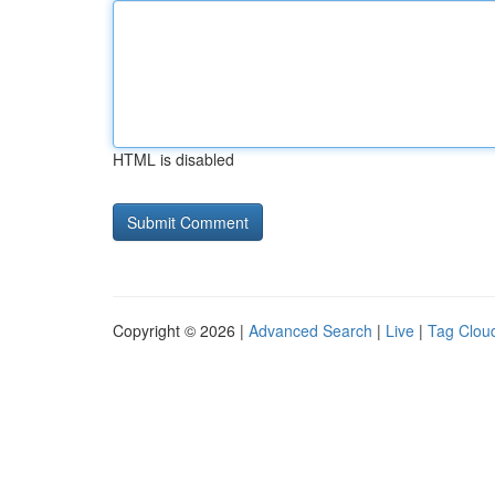
HTML is disabled
Copyright © 2026 |
Advanced Search
|
Live
|
Tag Clou