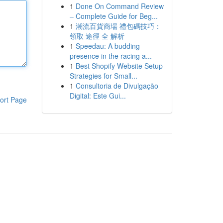
1
Done On Command Review
– Complete Guide for Beg...
1
潮流百貨商場 禮包碼技巧：
領取 途徑 全 解析
1
Speedau: A budding
presence in the racing a...
1
Best Shopify Website Setup
Strategies for Small...
1
Consultoria de Divulgação
Digital: Este Gui...
ort Page