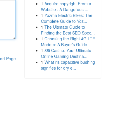
1
Acquire copyright From a
Website : A Dangerous ...
1
Yozma Electric Bikes: The
Complete Guide to Yoz...
1
The Ultimate Guide to
Finding the Best SEO Spec...
1
Choosing the Right 4G LTE
Modem: A Buyer's Guide
1
88i Casino: Your Ultimate
Online Gaming Destina...
ort Page
1
What ris capacitive bushing
signifies for dry e...