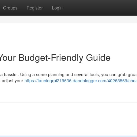
Groups
Register
Login
 Your Budget-Friendly Guide
e a hassle . Using a some planning and several tools, you can grab grea
, adjust your
https://fannieqrpi219636.daneblogger.com/40265569/che