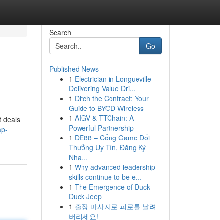
Search
Go
Published News
1
Electrician in Longueville
Delivering Value Dri...
1
Ditch the Contract: Your
Guide to BYOD Wireless
1
AIGV & TTChain: A
t deals
Powerful Partnership
ap-
1
DE88 – Cổng Game Đổi
Thưởng Uy Tín, Đăng Ký
Nha...
1
Why advanced leadership
skills continue to be e...
1
The Emergence of Duck
Duck Jeep
1
출장 마사지로 피로를 날려
버리세요!