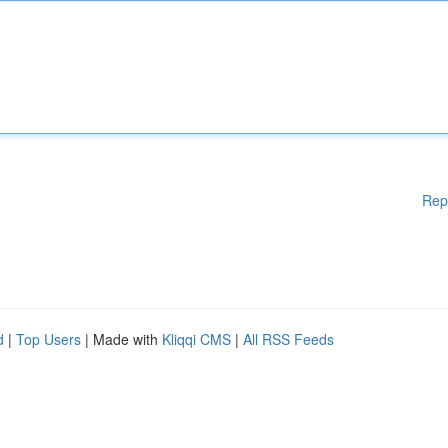
Rep
d
|
Top Users
| Made with
Kliqqi CMS
|
All RSS Feeds