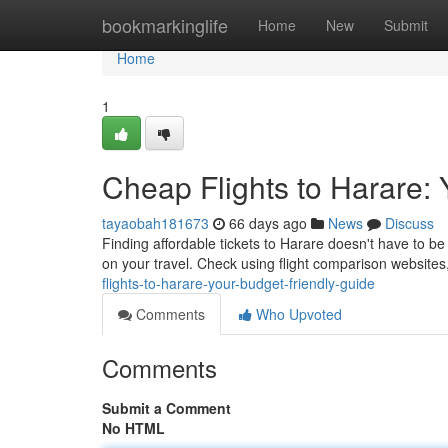
Home
bookmarkinglife
Home
New
Submit
Home
1
Cheap Flights to Harare:
tayaobah181673
66 days ago
News
Discuss
Finding affordable tickets to Harare doesn't have to b
on your travel. Check using flight comparison websites
flights-to-harare-your-budget-friendly-guide
Comments
Who Upvoted
Comments
Submit a Comment
No HTML