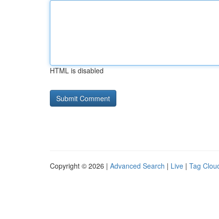
HTML is disabled
Copyright © 2026 |
Advanced Search
|
Live
|
Tag Clou