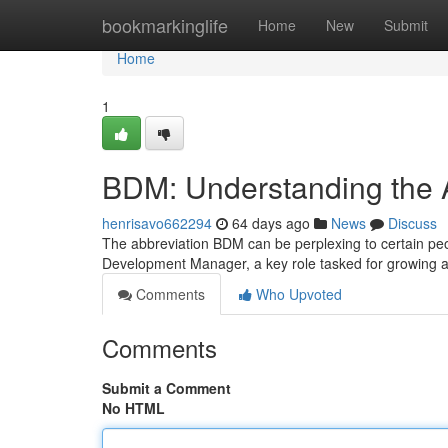
Home
bookmarkinglife
Home
New
Submit
Home
1
BDM: Understanding the 
henrisavo662294
64 days ago
News
Discuss
The abbreviation BDM can be perplexing to certain peopl
Development Manager, a key role tasked for growing
Comments
Who Upvoted
Comments
Submit a Comment
No HTML