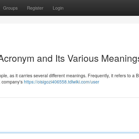
Groups
Register
Login
Acronym and Its Various Meaning
e, as it carries several different meanings. Frequently, it refers to a 
 a company's
https://oisigozi406558.tdlwiki.com/user