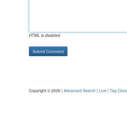
HTML is disabled
Copyright © 2026 |
Advanced Search
|
Live
|
Tag Clou