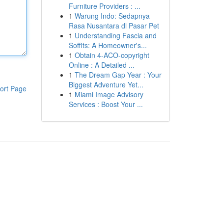
Furniture Providers : ...
1
Warung Indo: Sedapnya
Rasa Nusantara di Pasar Pet
1
Understanding Fascia and
Soffits: A Homeowner's...
1
Obtain 4-ACO-copyright
Online : A Detailed ...
1
The Dream Gap Year : Your
Biggest Adventure Yet...
ort Page
1
Miami Image Advisory
Services : Boost Your ...