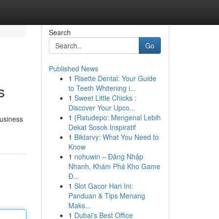
Search
Go
Published News
1
Risette Dental: Your Guide
s
to Teeth Whitening i...
1
Sweet Little Chicks :
Discover Your Upco...
1
{Ratudepo: Mengenal Lebih
Business
Dekat Sosok Inspiratif
1
Biktarvy: What You Need to
Know
1
nohuwin – Đăng Nhập
Nhanh, Khám Phá Kho Game
Đ...
1
Slot Gacor Hari Ini:
Panduan & Tips Menang
Maks...
1
Dubai's Best Office