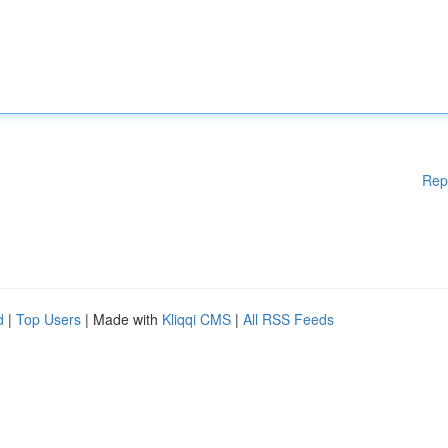
Rep
d
|
Top Users
| Made with
Kliqqi CMS
|
All RSS Feeds