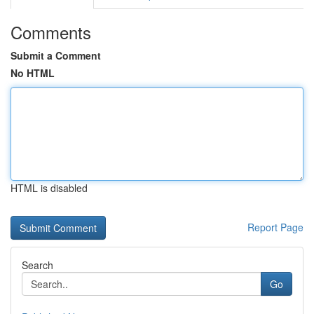
Comments
Submit a Comment
No HTML
HTML is disabled
Report Page
Search
Go