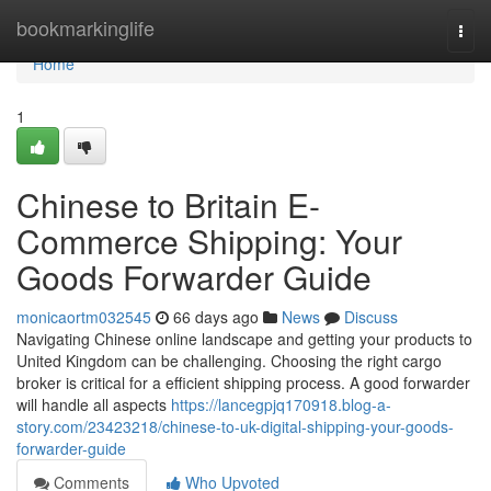
Home
bookmarkinglife
Togg
navi
Home
1
Chinese to Britain E-
Commerce Shipping: Your
Goods Forwarder Guide
monicaortm032545
66 days ago
News
Discuss
Navigating Chinese online landscape and getting your products to
United Kingdom can be challenging. Choosing the right cargo
broker is critical for a efficient shipping process. A good forwarder
will handle all aspects
https://lancegpjq170918.blog-a-
story.com/23423218/chinese-to-uk-digital-shipping-your-goods-
forwarder-guide
Comments
Who Upvoted