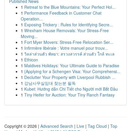
Published News
1
Retreat to the Blue Mountains: Your Perfect Hol...
1
Performance Feedback in Customer Chat
Operation...
1
Exposing Trickery : Rules for Identifying Secre...
1
Wrexham House Removals: Your Stress-Free
Moving...
1
Fort Myer Movers: Stress-Free Relocation Ser...
1
Infirmière libérale : Votre manuel pour trouv...
1
วิลล่าส่วนตัว พัทยา: สรวงสวรรค์ ส่วนตัว ใกล้ ทะเล
1
Ethicon
1
Maldives Holidays: Your Ultimate Guide to Paradise
1
{Applying for a Schengen Visa: Your Comprehensi...
1
Declutter Your Property with Liverpool Rubbish ...
1
강남사무실임대 찾는분 필독
1
Kubet: Hướng dẫn Chi Tiết cho Người mới Bắt Đầu
1
Tiny Heifer for Auction: Your Tiny Ranch Fantasy
Copyright © 2026 |
Advanced Search
|
Live
|
Tag Cloud
|
Top