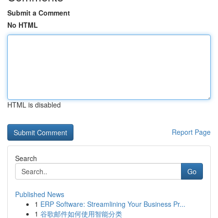
Submit a Comment
No HTML
HTML is disabled
Report Page
Search
Go
Published News
1
ERP Software: Streamlining Your Business Pr...
1
谷歌邮件如何使用智能分类