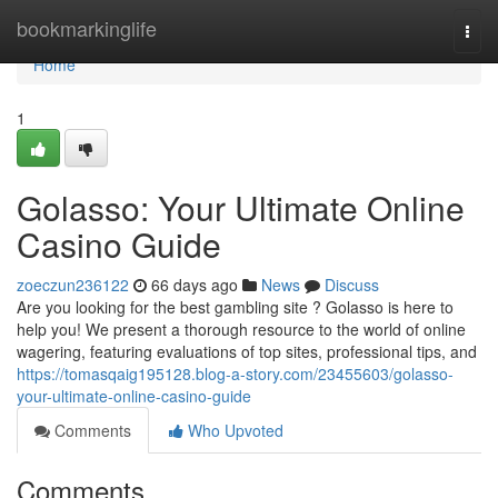
Home
bookmarkinglife
Togg
navi
Home
1
Golasso: Your Ultimate Online
Casino Guide
zoeczun236122
66 days ago
News
Discuss
Are you looking for the best gambling site ? Golasso is here to
help you! We present a thorough resource to the world of online
wagering, featuring evaluations of top sites, professional tips, and
https://tomasqaig195128.blog-a-story.com/23455603/golasso-
your-ultimate-online-casino-guide
Comments
Who Upvoted
Comments