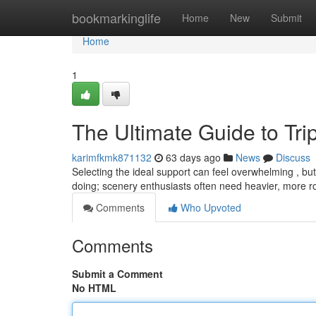
Home
bookmarkinglife
Home
New
Submit
Home
1
The Ultimate Guide to Tr
karimfkmk871132
63 days ago
News
Discuss
Selecting the ideal support can feel overwhelming , but 
doing; scenery enthusiasts often need heavier, more 
Comments
Who Upvoted
Comments
Submit a Comment
No HTML