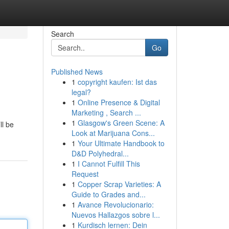
Search
Go
Published News
1
copyright kaufen: Ist das
legal?
1
Online Presence & Digital
Marketing , Search ...
1
Glasgow's Green Scene: A
ll be
Look at Marijuana Cons...
1
Your Ultimate Handbook to
D&D Polyhedral...
1
I Cannot Fulfill This
Request
1
Copper Scrap Varieties: A
Guide to Grades and...
1
Avance Revolucionario:
Nuevos Hallazgos sobre l...
1
Kurdisch lernen: Dein