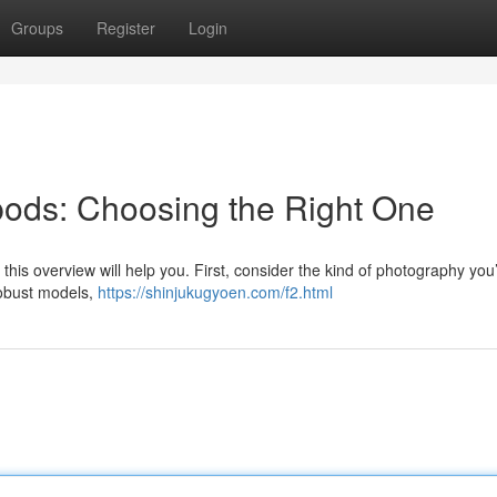
Groups
Register
Login
ipods: Choosing the Right One
this overview will help you. First, consider the kind of photography you’
robust models,
https://shinjukugyoen.com/f2.html