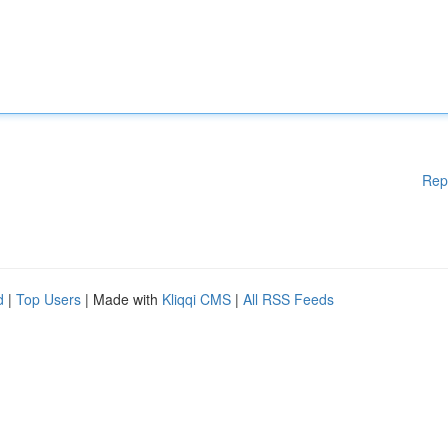
Rep
d
|
Top Users
| Made with
Kliqqi CMS
|
All RSS Feeds