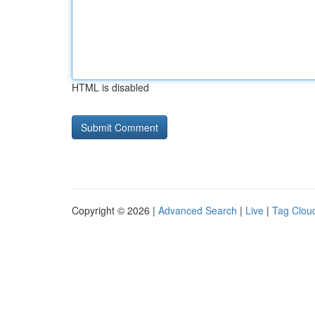
HTML is disabled
Copyright © 2026 |
Advanced Search
|
Live
|
Tag Clou