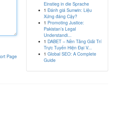
Einstieg in die Sprache
1
Đánh giá Sunwin: Liệu
Xứng đáng Cậy?
1
Promoting Justice:
Pakistan’s Legal
Understandi...
1
DABET – Nền Tảng Giải Trí
Trực Tuyến Hiện Đại V...
1
Global SEO: A Complete
ort Page
Guide