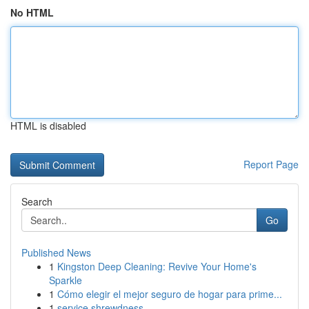
No HTML
HTML is disabled
Report Page
Search
Go
Published News
1
Kingston Deep Cleaning: Revive Your Home's
Sparkle
1
Cómo elegir el mejor seguro de hogar para prime...
1
service shrewdness