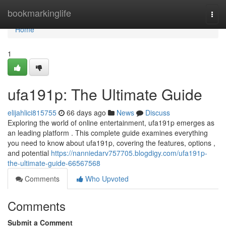
Home
bookmarkinglife
Togg
navi
Home
1
ufa191p: The Ultimate Guide
elijahlici815755
66 days ago
News
Discuss
Exploring the world of online entertainment, ufa191p emerges as
an leading platform . This complete guide examines everything
you need to know about ufa191p, covering the features, options ,
and potential
https://nanniedarv757705.blogdigy.com/ufa191p-
the-ultimate-guide-66567568
Comments
Who Upvoted
Comments
Submit a Comment