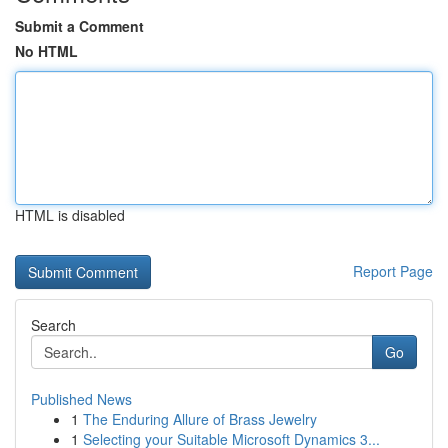
Submit a Comment
No HTML
HTML is disabled
Report Page
Search
Go
Published News
1
The Enduring Allure of Brass Jewelry
1
Selecting your Suitable Microsoft Dynamics 3...