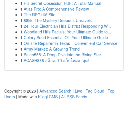
1
His Secret Obsession PDF: A Total Manual
1
Atlas Pro: A Comprehensive Review
1
The RPG168 Site
1
88kk: The Mystery Deepens Unravels
1
24 Hour Electrician Hills District Responding W...
1
Woodland Hills Facials: Your Ultimate Guide to...
1
Celery Seed Essential Oil: Your Ultimate Guide
1
On-site Repairer in Texas – Convenient Car Service
1
Army Market: A Growing Trend
1
Balen555: A Deep Dive into the Rising Star
1
ACASH888 สล็อต: รีวิวเว็บใหม่ล่าสุด!
Copyright © 2026 |
Advanced Search
|
Live
|
Tag Cloud
|
Top
Users
| Made with
Kliqqi CMS
|
All RSS Feeds