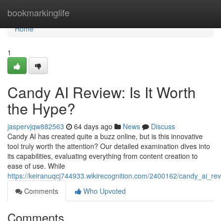
Home
bookmarkinglife
Home
1
Candy AI Review: Is It Worth
the Hype?
jaspervjqw882563
64 days ago
News
Discuss
Candy AI has created quite a buzz online, but is this innovative
tool truly worth the attention? Our detailed examination dives into
its capabilities, evaluating everything from content creation to
ease of use. While
https://keiranuqcj744933.wikirecognition.com/2400162/candy_ai_re
Comments
Who Upvoted
Comments