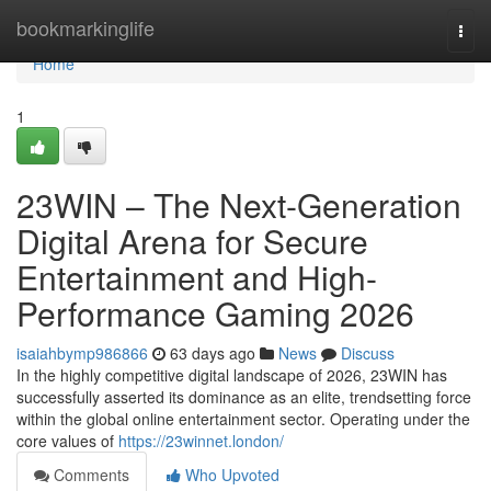
Home
bookmarkinglife
Togg
navi
Home
1
23WIN – The Next-Generation
Digital Arena for Secure
Entertainment and High-
Performance Gaming 2026
isaiahbymp986866
63 days ago
News
Discuss
In the highly competitive digital landscape of 2026, 23WIN has
successfully asserted its dominance as an elite, trendsetting force
within the global online entertainment sector. Operating under the
core values of
https://23winnet.london/
Comments
Who Upvoted