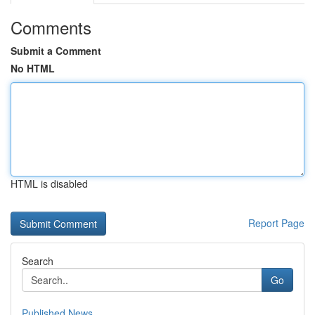
Comments
Submit a Comment
No HTML
HTML is disabled
Report Page
Search
Go
Published News