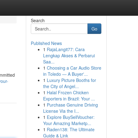
Search
Go
Published News
1
RajaLangit77: Cara
Lengkap Akses & Perbarui
Saa...
1
Choosing a Car Audio Store
in Toledo — A Buyer'...
ommitted
1
Luxury Picture Booths for
your-
the City of Angel...
1
Halal Frozen Chicken
Exporters in Brazil: Your ...
1
Purchase Genuine Driving
License Via the I...
1
Explore BuySellVoucher:
Your Amazing Marketp...
1
Raden138: The Ultimate
Guide & Link