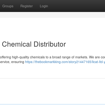
Groups
Register
Login
t Chemical Distributor
 offering high-quality chemicals to a broad range of markets. We are c
service, ensuring
https://thebookmarkking.com/story21447165/licat-ltd-