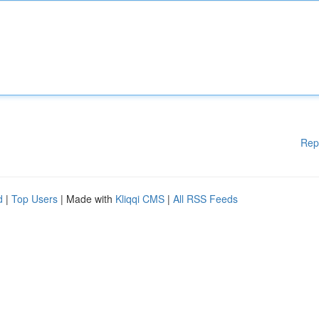
Rep
d
|
Top Users
| Made with
Kliqqi CMS
|
All RSS Feeds