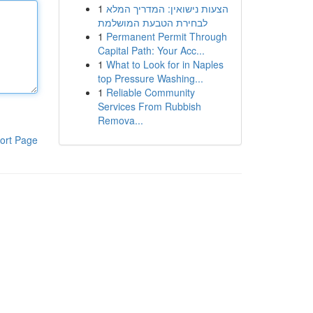
1
הצעות נישואין: המדריך המלא
לבחירת הטבעת המושלמת
1
Permanent Permit Through
Capital Path: Your Acc...
1
What to Look for in Naples
top Pressure Washing...
1
Reliable Community
Services From Rubbish
Remova...
ort Page