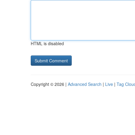
HTML is disabled
Copyright © 2026 |
Advanced Search
|
Live
|
Tag Clou