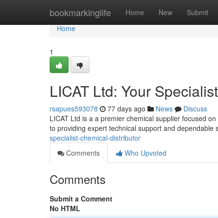
Home
bookmarkinglife
Home
New
Submit
Home
1
LICAT Ltd: Your Specialis
rsapues593078
77 days ago
News
Discuss
LICAT Ltd is a a premier chemical supplier focused on
to providing expert technical support and dependable 
specialist-chemical-distributor
Comments
Who Upvoted
Comments
Submit a Comment
No HTML