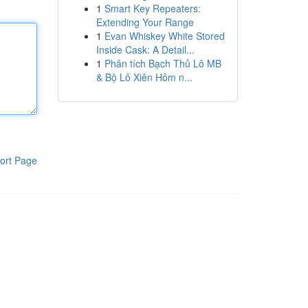
1
Smart Key Repeaters:
Extending Your Range
1
Evan Whiskey White Stored
Inside Cask: A Detail...
1
Phân tích Bạch Thủ Lô MB
& Bộ Lô Xiên Hôm n...
ort Page