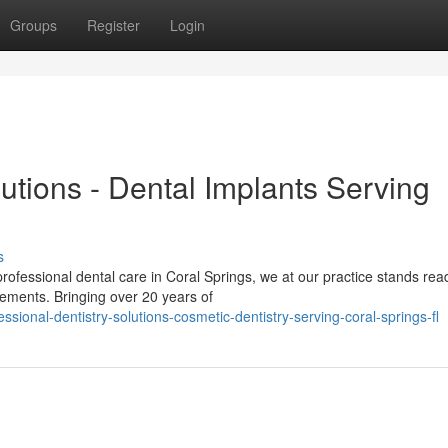
Groups
Register
Login
lutions - Dental Implants Serving
s
essional dental care in Coral Springs, we at our practice stands rea
irements. Bringing over 20 years of
ional-dentistry-solutions-cosmetic-dentistry-serving-coral-springs-fl