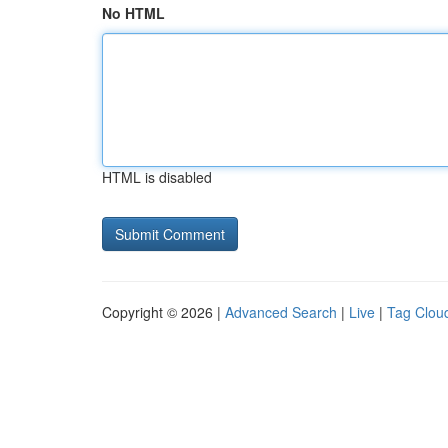
No HTML
HTML is disabled
Copyright © 2026 |
Advanced Search
|
Live
|
Tag Clou