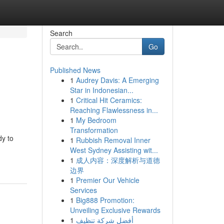
Search
Go
Published News
1
Audrey Davis: A Emerging
Star in Indonesian...
1
Critical Hit Ceramics:
Reaching Flawlessness in...
1
My Bedroom
Transformation
dy to
1
Rubbish Removal Inner
West Sydney Assisting wit...
1
成人内容：深度解析与道德
边界
1
Premier Our Vehicle
Services
1
Big888 Promotion:
Unveiling Exclusive Rewards
1
أفضل شركة تنظيف