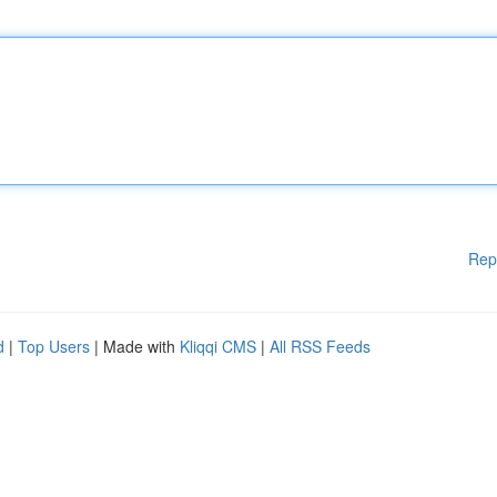
Rep
d
|
Top Users
| Made with
Kliqqi CMS
|
All RSS Feeds