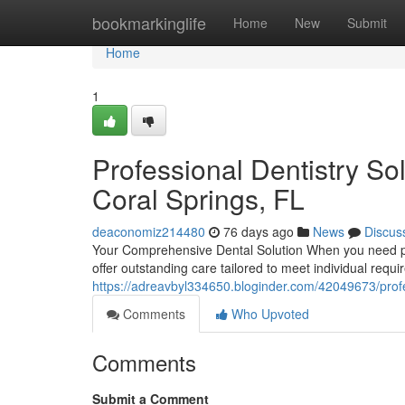
Home
bookmarkinglife
Home
New
Submit
Home
1
Professional Dentistry So
Coral Springs, FL
deaconomiz214480
76 days ago
News
Discus
Your Comprehensive Dental Solution When you need prof
offer outstanding care tailored to meet individual requ
https://adreavbyl334650.bloginder.com/42049673/profess
Comments
Who Upvoted
Comments
Submit a Comment