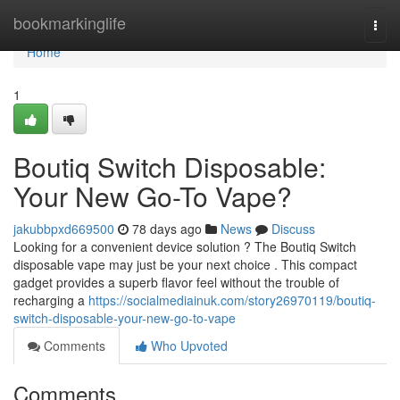
Home
bookmarkinglife
Togg
navi
Home
1
Boutiq Switch Disposable:
Your New Go-To Vape?
jakubbpxd669500
78 days ago
News
Discuss
Looking for a convenient device solution ? The Boutiq Switch
disposable vape may just be your next choice . This compact
gadget provides a superb flavor feel without the trouble of
recharging a
https://socialmediainuk.com/story26970119/boutiq-
switch-disposable-your-new-go-to-vape
Comments
Who Upvoted
Comments