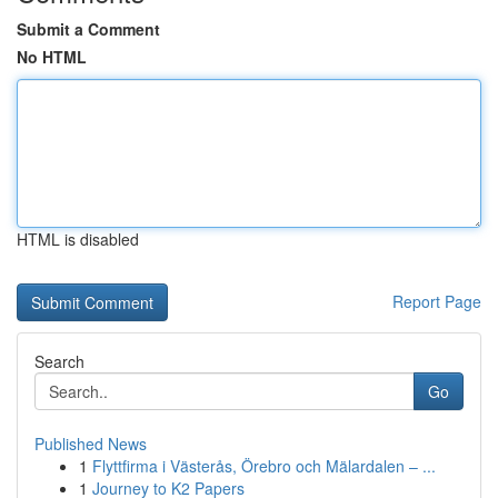
Submit a Comment
No HTML
HTML is disabled
Report Page
Search
Go
Published News
1
Flyttfirma i Västerås, Örebro och Mälardalen – ...
1
Journey to K2 Papers