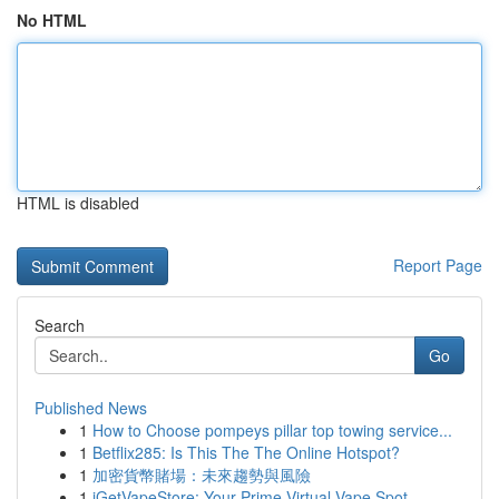
No HTML
HTML is disabled
Report Page
Search
Go
Published News
1
How to Choose pompeys pillar top towing service...
1
Betflix285: Is This The The Online Hotspot?
1
加密貨幣賭場：未來趨勢與風險
1
iGetVapeStore: Your Prime Virtual Vape Spot