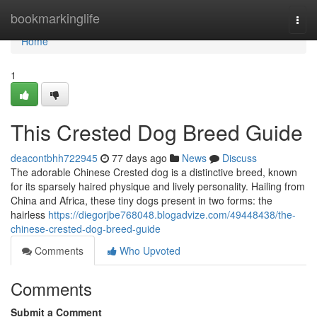
Home
bookmarkinglife
Togg
navi
Home
1
This Crested Dog Breed Guide
deacontbhh722945
77 days ago
News
Discuss
The adorable Chinese Crested dog is a distinctive breed, known
for its sparsely haired physique and lively personality. Hailing from
China and Africa, these tiny dogs present in two forms: the
hairless
https://diegorjbe768048.blogadvize.com/49448438/the-
chinese-crested-dog-breed-guide
Comments
Who Upvoted
Comments
Submit a Comment