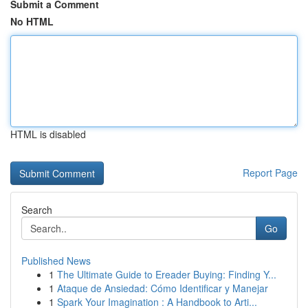
Submit a Comment
No HTML
HTML is disabled
Report Page
Search
Go
Published News
1
The Ultimate Guide to Ereader Buying: Finding Y...
1
Ataque de Ansiedad: Cómo Identificar y Manejar
1
Spark Your Imagination : A Handbook to Arti...