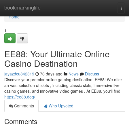
Home
bookmarkinglife
Togg
navi
Home
1
EE88: Your Ultimate Online
Casino Destination
jayazdcu842319
76 days ago
News
Discuss
Discover your premier online gaming destination: EE88! We offer
an vast selection of slots , including classic slots, immersive live
casino games, and innovative video games . At EE88, you'll find
https://ee88.dog/
Comments
Who Upvoted
Comments