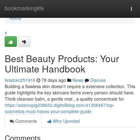
Home
bookmarkinglife
Togg
navi
Home
1
Best Beauty Products: Your
Ultimate Handbook
liviatcec251916
78 days ago
News
Discuss
Building a flawless skin doesn't require a extensive collection. This
guide highlights the key skincare items every person should have.
Think cleanser balm, a gentle mist , a quality concentrate for
https://adamxpig238652.digitollblog.com/41358497/top-
cosmetics-must-haves-your-complete-guide
Comments
Who Upvoted
Comments