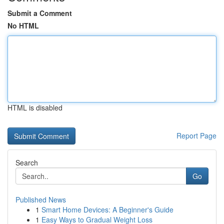
Submit a Comment
No HTML
HTML is disabled
Report Page
Search
Go
Published News
1
Smart Home Devices: A Beginner's Guide
1
Easy Ways to Gradual Weight Loss