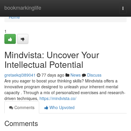
Home
bookmarkinglife
Togg
navi
Home
1
Mindvista: Uncover Your
Intellectual Potential
gretaekqi389041
77 days ago
News
Discuss
Are you eager to boost your thinking skills? Mindvista offers a
innovative program designed to unleash your inherent mental
capacity . Through a mix of personalized exercises and research-
driven techniques,
https://mindvista.co/
Comments
Who Upvoted
Comments