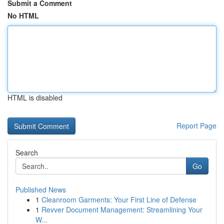
Submit a Comment
No HTML
HTML is disabled
Report Page
Search
Go
Published News
1
Cleanroom Garments: Your First Line of Defense
1
Revver Document Management: Streamlining Your
W...