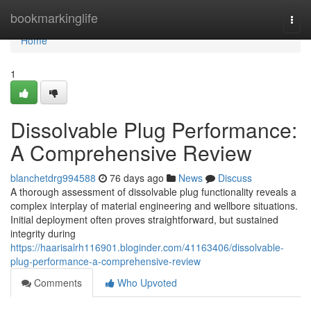
Home
bookmarkinglife
Togg
navi
Home
1
Dissolvable Plug Performance:
A Comprehensive Review
blanchetdrg994588
76 days ago
News
Discuss
A thorough assessment of dissolvable plug functionality reveals a
complex interplay of material engineering and wellbore situations.
Initial deployment often proves straightforward, but sustained
integrity during
https://haarisalrh116901.bloginder.com/41163406/dissolvable-
plug-performance-a-comprehensive-review
Comments
Who Upvoted