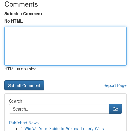
Comments
Submit a Comment
No HTML
HTML is disabled
Report Page
Search
Go
Published News
1
WinAZ: Your Guide to Arizona Lottery Wins