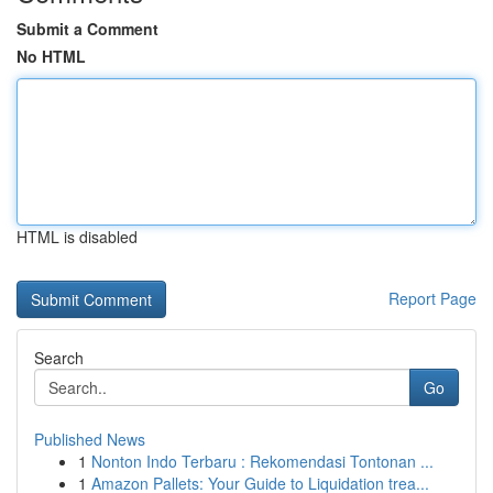
Submit a Comment
No HTML
HTML is disabled
Report Page
Search
Go
Published News
1
Nonton Indo Terbaru : Rekomendasi Tontonan ...
1
Amazon Pallets: Your Guide to Liquidation trea...