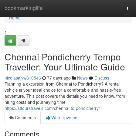
Home
bookmarkinglife
Togg
navi
Home
1
Chennai Pondicherry Tempo
Traveller: Your Ultimate Guide
nicolasajvw810546
77 days ago
News
Discuss
Planning a excursion from Chennai to Pondicherry? A rental
vehicle is your ideal choice for a comfortable and hassle-free
adventure. This post covers the details you need to know, from
hiring costs and journeying time
https://sttourstravels.com/chennai-to-pondicherry/
Comments
Who Upvoted
Comments