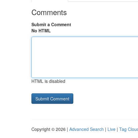
Comments
Submit a Comment
No HTML
HTML is disabled
Copyright © 2026 |
Advanced Search
|
Live
|
Tag Clou