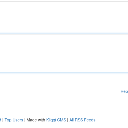
Rep
d
|
Top Users
| Made with
Kliqqi CMS
|
All RSS Feeds