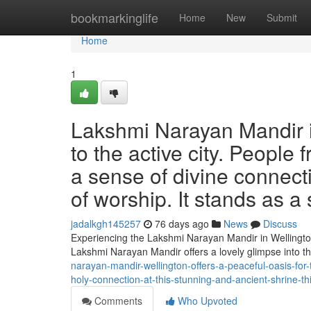
Home
bookmarkinglife
Home
New
Submit
Home
1
Lakshmi Narayan Mandir in
to the active city. People
a sense of divine connecti
of worship. It stands as a
jadalkgh145257
76 days ago
News
Discuss
Experiencing the Lakshmi Narayan Mandir in Wellington
Lakshmi Narayan Mandir offers a lovely glimpse into t
narayan-mandir-wellington-offers-a-peaceful-oasis-for-t
holy-connection-at-this-stunning-and-ancient-shrine-thi
Comments
Who Upvoted