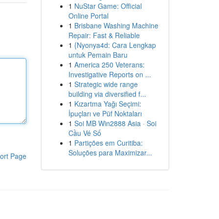
1
NuStar Game: Official
Online Portal
1
Brisbane Washing Machine
Repair: Fast & Reliable
1
{Nyonya4d: Cara Lengkap
untuk Pemain Baru
1
America 250 Veterans:
Investigative Reports on ...
1
Strategic wide range
building via diversified f...
1
Kızartma Yağı Seçimi:
İpuçları ve Püf Noktaları
1
Soi MB Win2888 Asia · Soi
Cầu Vé Số
1
Partições em Curitiba:
Soluções para Maximizar...
ort Page