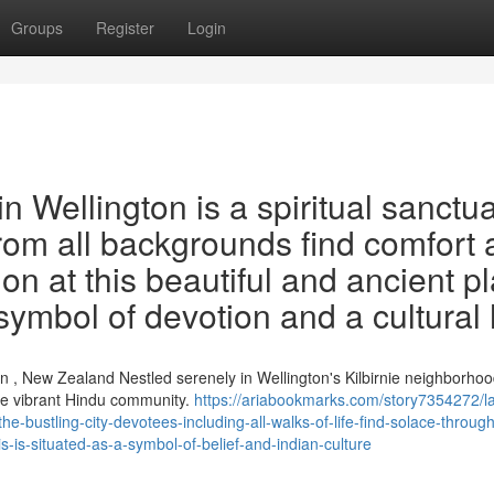
Groups
Register
Login
 Wellington is a spiritual sanctu
 from all backgrounds find comfort
on at this beautiful and ancient p
 symbol of devotion and a cultural
 , New Zealand Nestled serenely in Wellington's Kilbirnie neighborhoo
he vibrant Hindu community.
https://ariabookmarks.com/story7354272/l
he-bustling-city-devotees-including-all-walks-of-life-find-solace-throug
s-is-situated-as-a-symbol-of-belief-and-indian-culture