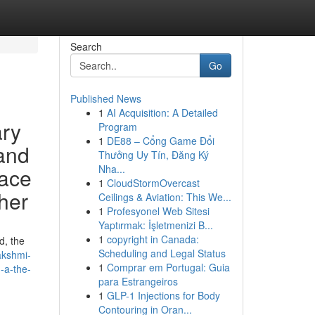
Search
Go
Published News
1
AI Acquisition: A Detailed
ary
Program
1
DE88 – Cổng Game Đổi
 and
Thưởng Uy Tín, Đăng Ký
Nha...
lace
1
CloudStormOvercast
 her
Ceilings & Aviation: This We...
1
Profesyonel Web Sitesi
Yaptırmak: İşletmenizi B...
1
copyright in Canada:
d, the
Scheduling and Legal Status
akshmi-
1
Comprar em Portugal: Guia
h-a-the-
para Estrangeiros
1
GLP-1 Injections for Body
Contouring in Oran...