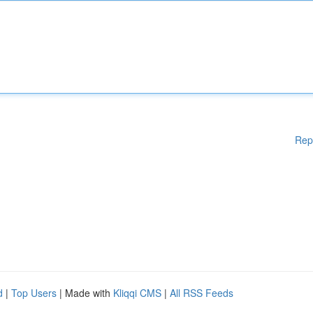
Rep
d
|
Top Users
| Made with
Kliqqi CMS
|
All RSS Feeds