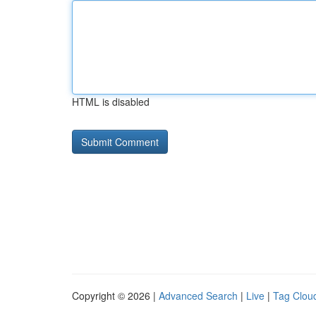
HTML is disabled
Copyright © 2026 |
Advanced Search
|
Live
|
Tag Clou