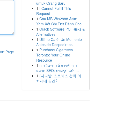
untuk Orang Baru
1
I Cannot Fulfill This
Request
1
Cầu MB Win2888 Asia:
Xem Xét Chi Tiết Dành Cho...
1
Crack Software PC: Risks &
Alternatives
1
Último Café: Un Momento
Antes de Despedirnos
1
Purchase Cigarettes
ort Page
Toronto: Your Online
Resource
1
การวิเคราะห์ การทำการ
ตลาด SEO: บทสรุป ฉบับ...
1
{지피방, 스트레스 완화 의
차세대 공간?