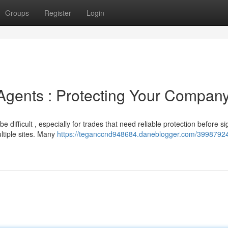
Groups
Register
Login
Agents : Protecting Your Compan
 difficult , especially for trades that need reliable protection before si
ltiple sites. Many
https://teganccnd948684.daneblogger.com/39987924