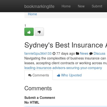
Home
bookmarkinglife
Home
New
Submit
Home
1
Sydney's Best Insurance 
fanniefzpu364133
77 days ago
News
Discuss
Navigating the complexities of business insurance can be
leases, accepting client contracts or working across mu
leading-insurance-advisors-securing-your-company
Comments
Who Upvoted
Comments
Submit a Comment
No HTML