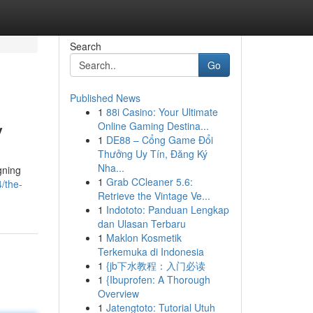
Search
Go
Published News
1
88i Casino: Your Ultimate
y
Online Gaming Destina...
1
DE88 – Cổng Game Đổi
Thưởng Uy Tín, Đăng Ký
Nha...
gning
1
Grab CCleaner 5.6:
/the-
Retrieve the Vintage Ve...
1
Indototo: Panduan Lengkap
dan Ulasan Terbaru
1
Maklon Kosmetik
Terkemuka di Indonesia
1
{jb下水教程：入门必读
1
{Ibuprofen: A Thorough
Overview
1
Jatengtoto: Tutorial Utuh