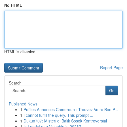
No HTML
HTML is disabled
Report Page
Search
Go
Published News
1
Petites Annonces Cameroun : Trouvez Votre Bon P...
1
I cannot fulfill the query. This prompt ...
1
Dukun707: Misteri di Balik Sosok Kontroversial
1
Is LeadsLeap Valuable in 2023?