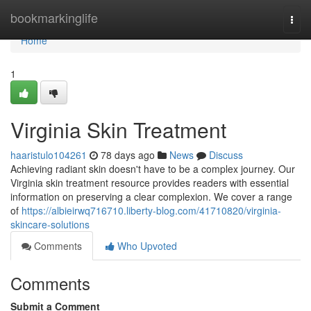
Home
bookmarkinglife
Togg
navi
Home
1
Virginia Skin Treatment
haaristulo104261
78 days ago
News
Discuss
Achieving radiant skin doesn't have to be a complex journey. Our
Virginia skin treatment resource provides readers with essential
information on preserving a clear complexion. We cover a range
of
https://albieirwq716710.liberty-blog.com/41710820/virginia-
skincare-solutions
Comments
Who Upvoted
Comments
Submit a Comment