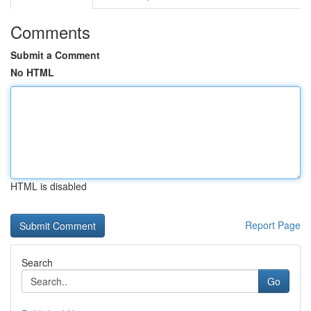
Comments
Submit a Comment
No HTML
HTML is disabled
Report Page
Search
Go