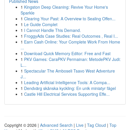
Published News
1
Kingston Deep Cleaning: Revive Your Home's
Sparkle
1
Clearing Your Past: A Overview to Sealing Offen...
1
Le Guide Complet
1
I Cannot Handle This Demand.
1
FroggyAds Case Studies: Real Outcomes , Real I...
1
Earn Cash Online: Your Complete Work From Home
...
1
Download Quick Memory Editor: Free and Fast
1
PKV Games: CaraPKV Permainan: MetodePKV Judi:
L...
1
Spectacular The Amboseli Tsavo West Adventure
J...
1
Leading Artificial Intelligence Tools: A Compa...
1
Dendvärg skånska kyckling: En unik miniatyr fågel
1
Castle Hill Electrical Services Supporting Effe...
Copyright © 2026 |
Advanced Search
|
Live
|
Tag Cloud
|
Top