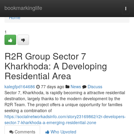
Home
bookmarkinglife
Togg
navi
Home
1
R2R Group Sector 7
Kharkhoda: A Developing
Residential Area
kalegfpd164686
77 days ago
News
Discuss
Sector 7, Kharkhoda, is rapidly becoming a attractive residential
destination, largely thanks to the modern development by the
R2R Team. The project offers a unique opportunity for families
seeking a combination of
https://socialnetworkadsinfo.com/story23169862/r2r-developers-
sector-7-kharkhoda-a-emerging-residential-zone
Comments
Who Upvoted