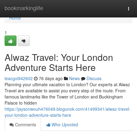
Home
bookmarkinglife
Togg
navi
Home
1
Alwaz Travel: Your London
Adventure Starts Here
leacgxi942602
76 days ago
News
Discuss
Planning your ultimate vacation to London? Our experts at Alwaz
Travel are available to assist you every step of the route. From
famous landmarks like the Tower of London and Buckingham
Palace to hidden
https://jaysonwouh476049.blogunok.com/41499341/alwaz-travel-
your-london-adventure-starts-here
Comments
Who Upvoted