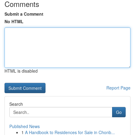
Comments
Submit a Comment
No HTML
HTML is disabled
Report Page
Search
Go
Published News
1
A Handbook to Residences for Sale in Chonb...