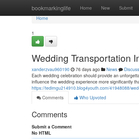
Home
bookmarkinglife
Home
New
Submit
Home
1
Wedding Transportation In
xanderzvau960190
76 days ago
News
Discus
Each wedding celebration should provide an unforgett
influence the wedding experience more significantly 
https://tedimgu214910.blog4youth.com/41948088/wedd
Comments
Who Upvoted
Comments
Submit a Comment
No HTML