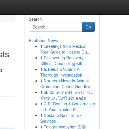
Search
Go
Published News
1
Greetings from Mexico!
sts
Your Guide to Hosting Gu...
1
Discovering Recovery:
Difficult Counseling with...
1
Is Betus a Scam? A
ts
Thorough Investigation
1
Northern Nevada Animal
Cremation: Caring Goodbye
1
abr55 เครดิตฟรี: บทวิจารณ์
ล่าสุดและโปรโมชั่นสุดฮิต
1
C.D. Roofing & Construction
Ltd: Your Trusted R...
1
Noida to Nainital Taxi
Services
1
Telegramcopyright安装