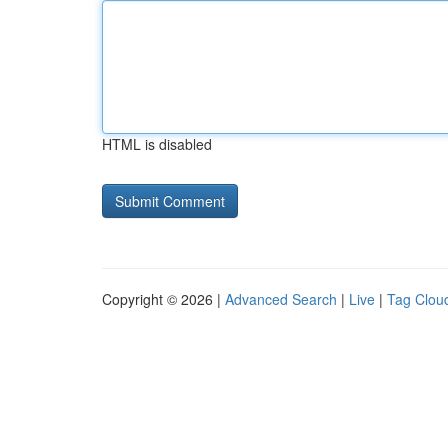
HTML is disabled
Copyright © 2026 |
Advanced Search
|
Live
|
Tag Clou