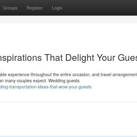
Groups
Register
Login
spirations That Delight Your Gue
s
able experience throughout the entire occasion, and travel arrangemen
than many couples expect. Wedding guests
ing-transportation-ideas-that-wow-your-guests