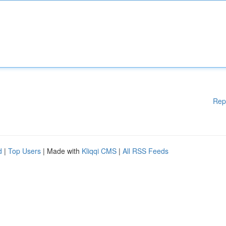
Rep
d
|
Top Users
| Made with
Kliqqi CMS
|
All RSS Feeds