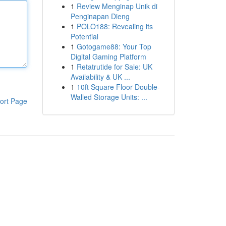
1
Review Menginap Unik di
Penginapan Dieng
1
POLO188: Revealing its
Potential
1
Gotogame88: Your Top
Digital Gaming Platform
1
Retatrutide for Sale: UK
Availability & UK ...
1
10ft Square Floor Double-
Walled Storage Units: ...
ort Page