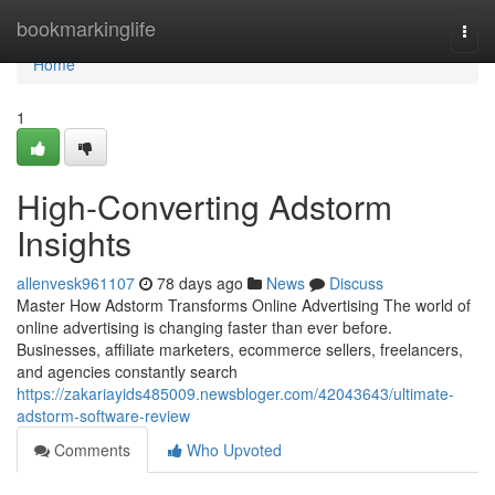
Home
bookmarkinglife
Togg
navi
Home
1
High-Converting Adstorm
Insights
allenvesk961107
78 days ago
News
Discuss
Master How Adstorm Transforms Online Advertising The world of
online advertising is changing faster than ever before.
Businesses, affiliate marketers, ecommerce sellers, freelancers,
and agencies constantly search
https://zakariayids485009.newsbloger.com/42043643/ultimate-
adstorm-software-review
Comments
Who Upvoted