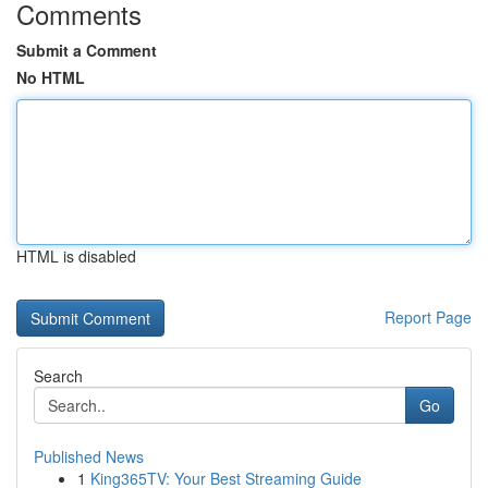
Comments
Submit a Comment
No HTML
HTML is disabled
Report Page
Search
Go
Published News
1
King365TV: Your Best Streaming Guide