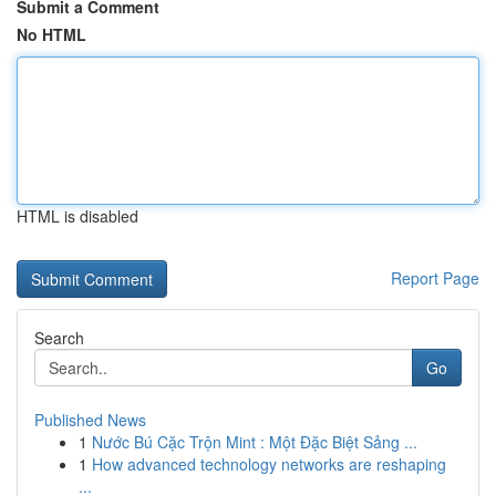
Submit a Comment
No HTML
HTML is disabled
Report Page
Search
Go
Published News
1
Nước Bú Cặc Trộn Mint : Một Đặc Biệt Sảng ...
1
How advanced technology networks are reshaping
...