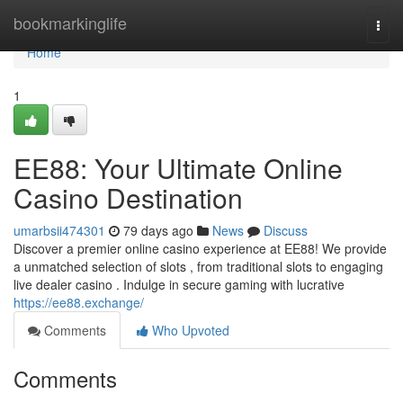
Home
bookmarkinglife
Togg
navi
Home
1
EE88: Your Ultimate Online
Casino Destination
umarbsii474301
79 days ago
News
Discuss
Discover a premier online casino experience at EE88! We provide
a unmatched selection of slots , from traditional slots to engaging
live dealer casino . Indulge in secure gaming with lucrative
https://ee88.exchange/
Comments
Who Upvoted
Comments