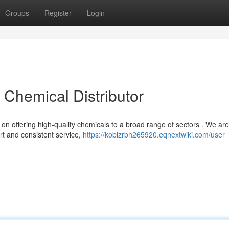
Groups
Register
Login
t Chemical Distributor
 on offering high-quality chemicals to a broad range of sectors . We are
t and consistent service,
https://kobizrbh265920.eqnextwiki.com/user