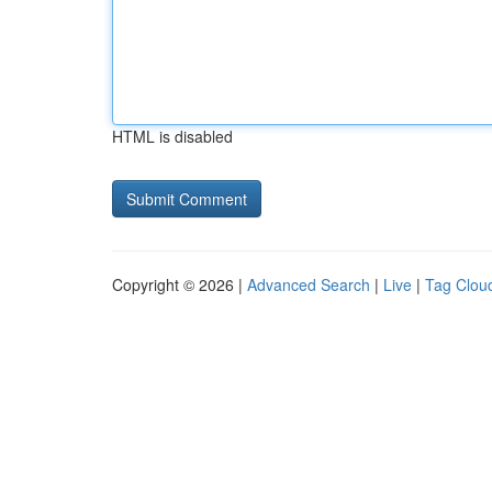
HTML is disabled
Copyright © 2026 |
Advanced Search
|
Live
|
Tag Clou