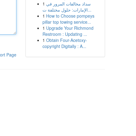
1
سداد مخالفات المرور في
الإمارات: حلول مختلفة ت...
1
How to Choose pompeys
pillar top towing service...
1
Upgrade Your Richmond
Restroom : Updating ...
1
Obtain Four-Acetoxy-
copyright Digitally : A...
ort Page