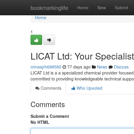
Home
bookmarkinglife
Home
New
Submit
Home
1
LICAT Ltd: Your Specialis
minaajrh688580
77 days ago
News
Discuss
LICAT Ltd is a a specialized chemical provider focused
committed to providing knowledgeable technical suppor
Comments
Who Upvoted
Comments
Submit a Comment
No HTML