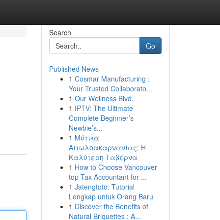
Search
Go
Published News
1
Cosmar Manufacturing :
Your Trusted Collaborato...
1
Our Wellness Blvd.
1
IPTV: The Ultimate
Complete Beginner’s
Newbie’s...
1
Μύτικα
Αιτωλοακαρνανίας: Η
Καλύτερη Ταβέρνα
1
How to Choose Vancouver
top Tax Accountant for ...
1
Jatengtoto: Tutorial
Lengkap untuk Orang Baru
1
Discover the Benefits of
Natural Briquettes : A...