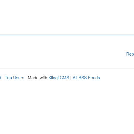
Rep
d
|
Top Users
| Made with
Kliqqi CMS
|
All RSS Feeds