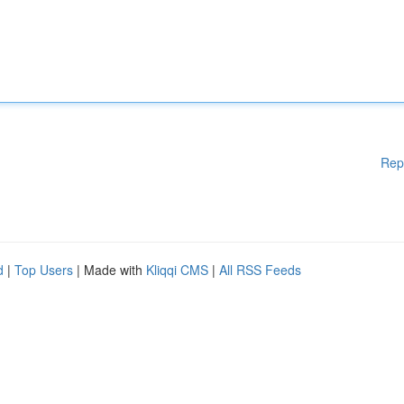
Rep
d
|
Top Users
| Made with
Kliqqi CMS
|
All RSS Feeds