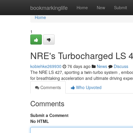
Home
bookmarkinglife
Home
New
Submit
Home
1
NRE's Turbocharged LS 4
kobiehke269930
76 days ago
News
Discuss
The NRE LS 427, sporting a twin-turbo system , embodi
for breathtaking acceleration and ultimate driving expe
Comments
Who Upvoted
Comments
Submit a Comment
No HTML