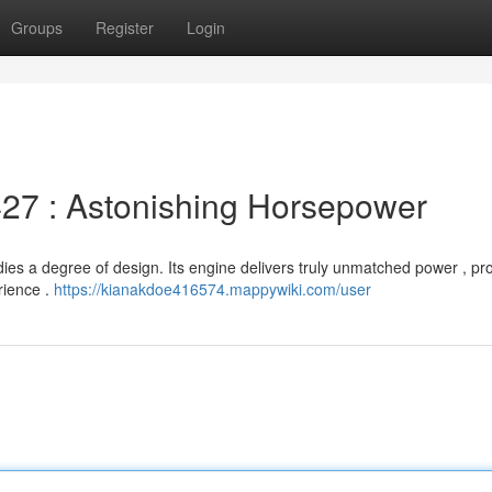
Groups
Register
Login
27 : Astonishing Horsepower
es a degree of design. Its engine delivers truly unmatched power , pr
rience .
https://kianakdoe416574.mappywiki.com/user