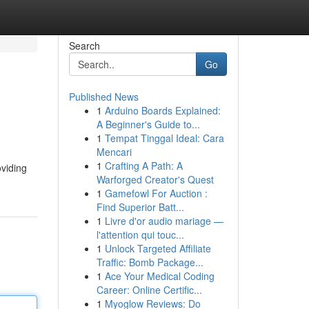
Search
Go
Published News
1
Arduino Boards Explained:
A Beginner's Guide to...
1
Tempat Tinggal Ideal: Cara
Mencari
1
Crafting A Path: A
oviding
Warforged Creator's Quest
1
Gamefowl For Auction :
Find Superior Batt...
1
Livre d'or audio mariage —
l'attention qui touc...
1
Unlock Targeted Affiliate
Traffic: Bomb Package...
1
Ace Your Medical Coding
Career: Online Certific...
1
Myoglow Reviews: Do