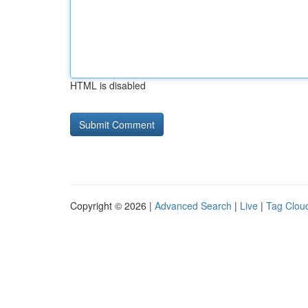
HTML is disabled
Copyright © 2026 |
Advanced Search
|
Live
|
Tag Clou