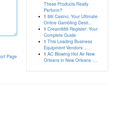
These Products Really
Perform?
1
88i Casino: Your Ultimate
Online Gambling Desti...
1
Cream888 Register: Your
Complete Guide
1
This Leading Business
Equipment Vendors: ...
1
AC Blowing Hot Air New
ort Page
Orleans in New Orleans -...